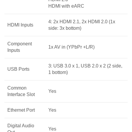
HDMI with eARC
4: 2x HDMI 2.1, 2x HDMI 2.0 (1x
HDMI Inputs
side: 3x bottom)
Component
1x AV in (YPbPr +L/R)
Inputs
3: USB 3.0 x 1, USB 2.0 x 2 (2 side,
USB Ports
1 bottom)
Common
Yes
Interface Slot
Ethernet Port
Yes
Digital Audio
Yes