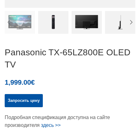
Panasonic TX-65LZ800E OLED
TV
1,999.00
€
Запросить цену
Подробная спецификация доступна на сайте
производителя
здесь >>