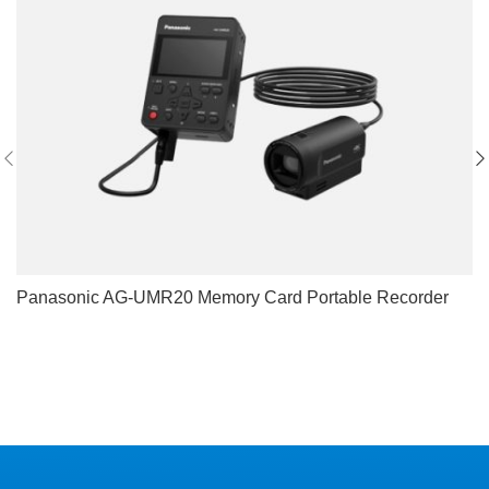
Panasonic AG-UMR20 Memory Card Portable Recorder