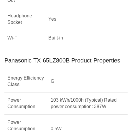
Out
Headphone
Yes
Socket
Wi-Fi
Built-in
Panasonic TX-65LZ800B Product Properties
Energy Efficiency
G
Class
Power
103 kWh/1000h (Typical) Rated
Consumption
power consumption: 387W
Power
Consumption
0.5W