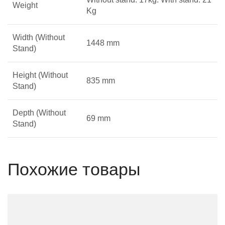
Weight
Kg
Width (Without
1448 mm
Stand)
Height (Without
835 mm
Stand)
Depth (Without
69 mm
Stand)
Похожие товары