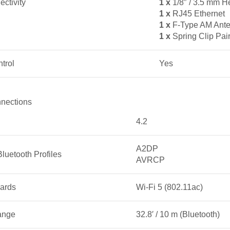
ctivity
1 x
1/8″ / 3.5 mm 
1 x
RJ45 Ethernet
1 x
F-Type AM Ante
1 x
Spring Clip Pai
trol
Yes
nections
4.2
A2DP
luetooth Profiles
AVRCP
ards
Wi-Fi 5 (802.11ac)
ange
32.8′ / 10 m (Bluetooth)