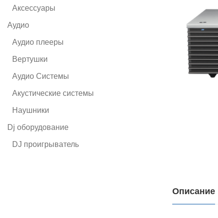
Аксессуары
Аудио
Аудио плееры
Вертушки
Аудио Системы
Акустические системы
Наушники
Dj оборудование
DJ проигрыватель
Описание