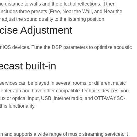
distance to walls and the effect of reflections. It then
 includes three presets (Free, Near the Wall, and Near the
adjust the sound quality to the listening position.
ecise Adjustment
r iOS devices. Tune the DSP parameters to optimize acoustic
cast built-in
services can be played in several rooms, or different music
 Center app and have other compatible Technics devices, you
ux or optical input, USB, internet radio, and OTTAVA f SC-
s functionality.
in and supports a wide range of music streaming services. It