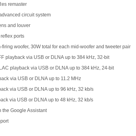
es remaster
advanced circuit system
ens and louver
reflex ports
iring woofer, 30W total for each mid-woofer and tweeter pair
F playback via USB or DLNA up to 384 kHz, 32-bit
AC playback via USB or DLNA up to 384 kHz, 24-bit
ack via USB or DLNA up to 11.2 MHz
ack via USB or DLNA up to 96 kHz, 32 kb/s
ack via USB or DLNA up to 48 kHz, 32 kb/s
 the Google Assistant
port