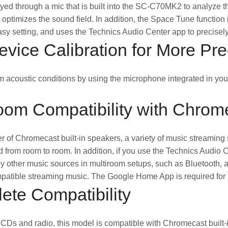
ayed through a mic that is built into the SC-C70MK2 to analyze the 
 optimizes the sound field. In addition, the Space Tune function
asy setting, and uses the Technics Audio Center app to precisely 
vice Calibration for More Pr
 acoustic conditions by using the microphone integrated in you
oom Compatibility with Chrome
 of Chromecast built-in speakers, a variety of music streaming 
 from room to room. In addition, if you use the Technics Audio
y other music sources in multiroom setups, such as Bluetooth, a
tible streaming music. The Google Home App is required for thi
ete Compatibility
o CDs and radio, this model is compatible with Chromecast built-