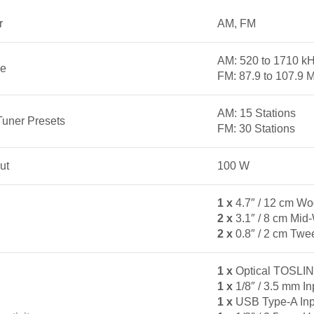
r
AM, FM
AM: 520 to 1710 kH
ge
FM: 87.9 to 107.9 
AM: 15 Stations
Tuner Presets
FM: 30 Stations
ut
100 W
1 x
4.7″ / 12 cm Wo
2 x
3.1″ / 8 cm Mid
2 x
0.8″ / 2 cm Twe
1 x
Optical TOSLIN
1 x
1/8″ / 3.5 mm In
1 x
USB Type-A Inp