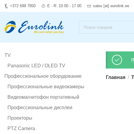
+372 699 7850
E - R: 10.00 - 17.00
sales [at] eurolink.ee
TV
П
Panasonic LED / OLED TV
Профессиональное оборудование
Главная
T
Профессиональные видеокамеры
Видеомагнитофон портативный
Профессиональные дисплеи
Проекторы
PTZ Camera