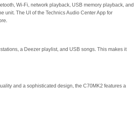
Bluetooth, Wi-Fi, network playback, USB memory playback, and
ne unit. The UI of the Technics Audio Center App for
ore.
o stations, a Deezer playlist, and USB songs. This makes it
uality and a sophisticated design, the C70MK2 features a