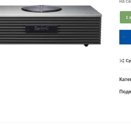
на с
1 
Ср
Кате
Поде