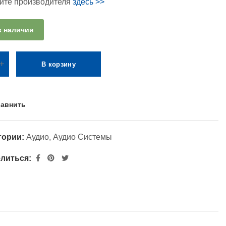
айте производителя
здесь >>
в наличии
В корзину
авнить
гории:
Аудио
,
Аудио Системы
литься: