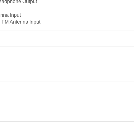
Headphone Output
nna Input
r FM Antenna Input