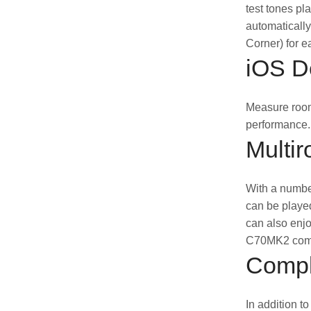
test tones pl
automatically
Corner) for e
iOS De
Measure room
performance.
Multir
With a number
can be played
can also enjo
C70MK2 compa
Compl
In addition t