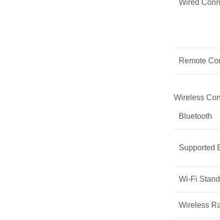
Wired Conne
Remote Con
Wireless Con
Bluetooth
Supported B
Wi-Fi Stand
Wireless R