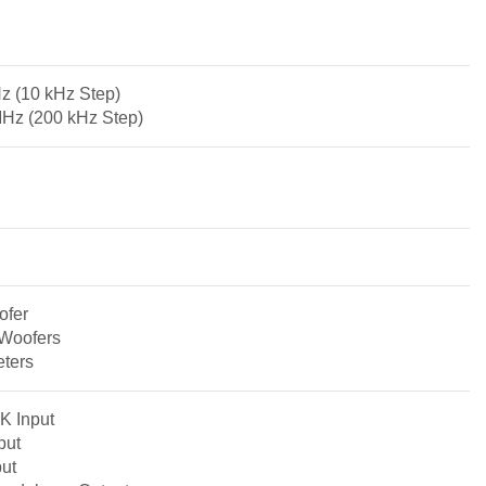
z (10 kHz Step)
MHz (200 kHz Step)
ofer
-Woofers
eters
K Input
put
ut