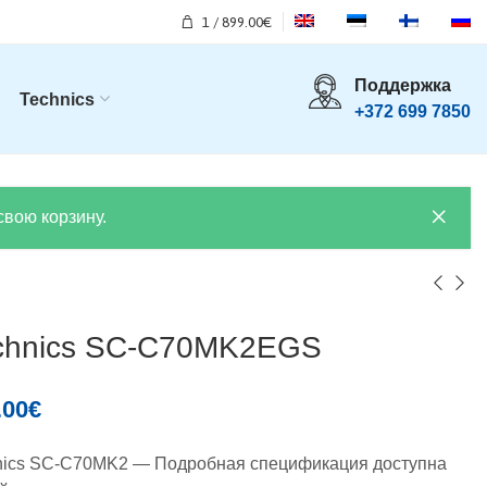
1
/
899.00
€
Поддержка
Technics
+372 699 7850
свою корзину.
chnics SC-C70MK2EGS
.00
€
nics SC-C70MK2 — Подробная спецификация доступна