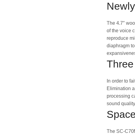
Newly
The 4.7″ woof
of the voice 
reproduce mid
diaphragm to 
expansivenes
Three
In order to f
Elimination a
processing ca
sound quality
Space
The SC-C70MK