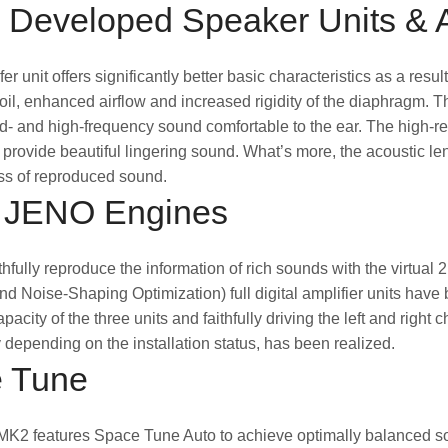
 Developed Speaker Units & 
er unit offers significantly better basic characteristics as a re
coil, enhanced airflow and increased rigidity of the diaphragm. 
- and high-frequency sound comfortable to the ear. The high-res-
provide beautiful lingering sound. What’s more, the acoustic l
s of reproduced sound.
 JENO Engines
aithfully reproduce the information of rich sounds with the virtua
nd Noise-Shaping Optimization) full digital amplifier units have b
pacity of the three units and faithfully driving the left and rig
 depending on the installation status, has been realized.
 Tune
2 features Space Tune Auto to achieve optimally balanced soun