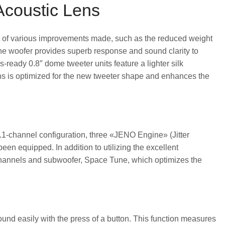
Acoustic Lens
sult of various improvements made, such as the reduced weight
The woofer provides superb response and sound clarity to
ready 0.8″ dome tweeter units feature a lighter silk
ens is optimized for the new tweeter shape and enhances the
l 2.1-channel configuration, three «JENO Engine» (Jitter
een equipped. In addition to utilizing the excellent
ht channels and subwoofer, Space Tune, which optimizes the
d easily with the press of a button. This function measures