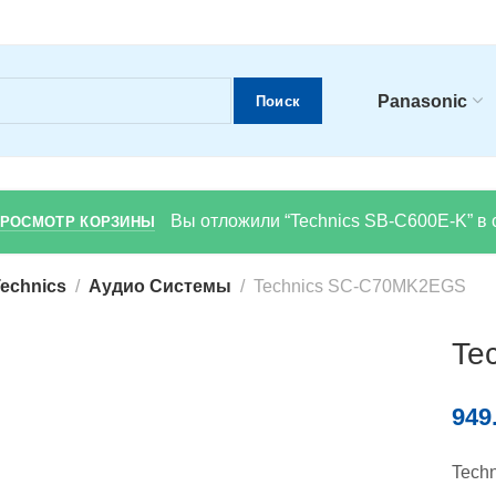
Panasonic
Поиск
Вы отложили “Technics SB-C600E-K” в 
РОСМОТР КОРЗИНЫ
echnics
Аудио Системы
Technics SC-C70MK2EGS
Te
949
Tech