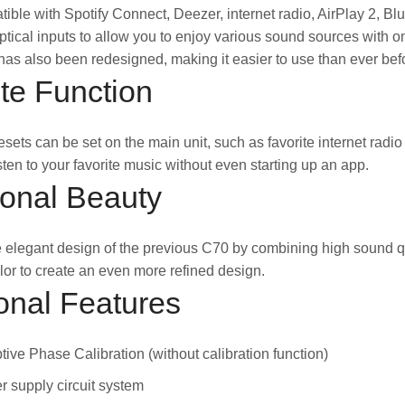
tible with Spotify Connect, Deezer, internet radio, AirPlay 2, 
tical inputs to allow you to enjoy various sound sources with o
as also been redesigned, making it easier to use than ever bef
te Function
esets can be set on the main unit, such as favorite internet radi
isten to your favorite music without even starting up an app.
ional Beauty
 elegant design of the previous C70 by combining high sound q
olor to create an even more refined design.
onal Features
ive Phase Calibration (without calibration function)
 supply circuit system