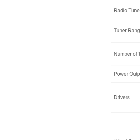
Radio Tune
Tuner Ran
Number of 
Power Outp
Drivers