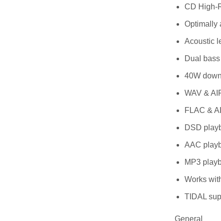
CD High-R
Optimally 
Acoustic l
Dual bass 
40W down-f
WAV & AIF
FLAC & AL
DSD playb
AAC playb
MP3 playb
Works with
TIDAL sup
General