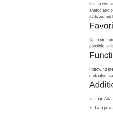
is also compa
analog and op
iOS/Android h
Favori
Up to nine pr
possible to l
Funct
Following the
dark silver c
Additi
Load Adapt
Twin power