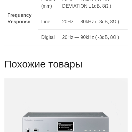
(mm)
DEVIATION ±1dB, 8Ω )
Frequency
Response
Line
20Hz — 80kHz ( -3dB, 8Ω )
Digital
20Hz — 90kHz ( -3dB, 8Ω )
Похожие товары