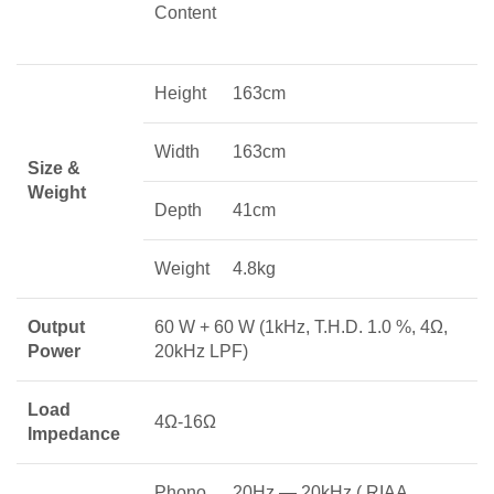
Content
Height
163cm
Width
163cm
Size &
Weight
Depth
41cm
Weight
4.8kg
Output
60 W + 60 W (1kHz, T.H.D. 1.0 %, 4Ω,
Power
20kHz LPF)
Load
4Ω-16Ω
Impedance
Phono
20Hz — 20kHz ( RIAA