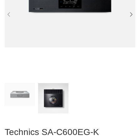
Technics SA-C600EG-K