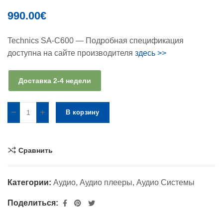
990.00
€
Technics SA-C600 — Подробная спецификация
доступна на сайте производителя
здесь >>
Доставка 2-4 недели
В корзину
Сравнить
Категории:
Аудио
,
Аудио плееры
,
Аудио Системы
Поделиться: