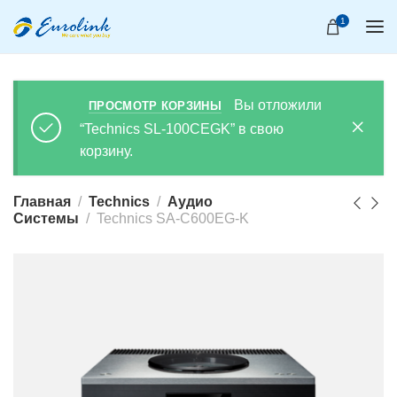
1
Вы отложили
ПРОСМОТР КОРЗИНЫ
“Technics SL-100CEGK” в свою
корзину.
Главная
Technics
Аудио
Системы
Technics SA-C600EG-K