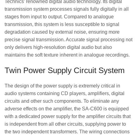
Technics’ renowned digital audio technology. Its digital
transmission system processes signals fully digitally in all
stages from input to output. Compared to analogue
transmission, this system is less susceptible to signal
degradation caused by external noise, ensuring more
precise signal transmission. Accurate signal processing not
only delivers high-resolution digital audio but also
maintains the soft texture inherent in analogue recordings.
Twin Power Supply Circuit System
The design of the power supply is extremely critical in
audio systems containing CD players, amplifiers, digital
circuits and other such components. To eliminate any
adverse effects on the amplifier, the SA-C600 is equipped
with a dedicated power supply for the amplifier circuits that
is independent from all other circuits, supplying power to
the two independent transformers. The wiring connections