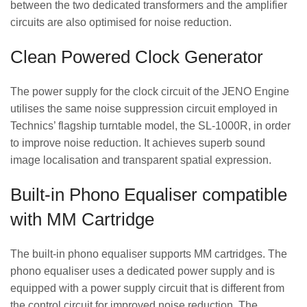
between the two dedicated transformers and the amplifier
circuits are also optimised for noise reduction.
Clean Powered Clock Generator
The power supply for the clock circuit of the JENO Engine
utilises the same noise suppression circuit employed in
Technics’ flagship turntable model, the SL-1000R, in order
to improve noise reduction. It achieves superb sound
image localisation and transparent spatial expression.
Built-in Phono Equaliser compatible
with MM Cartridge
The built-in phono equaliser supports MM cartridges. The
phono equaliser uses a dedicated power supply and is
equipped with a power supply circuit that is different from
the control circuit for improved noise reduction. The