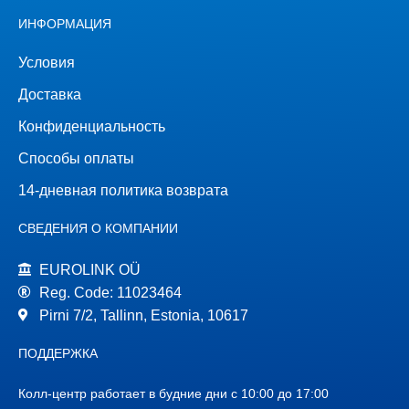
ИНФОРМАЦИЯ
Условия
Доставка
Конфиденциальность
Способы оплаты
14-дневная политика возврата
СВЕДЕНИЯ О КОМПАНИИ
EUROLINK OÜ
Reg. Code: 11023464
Pirni 7/2, Tallinn, Estonia, 10617
ПОДДЕРЖКА
Колл-центр работает в будние дни с 10:00 до 17:00