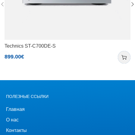
Technics ST-C700DE-S
899.00
€
ПОЛЕЗНЫЕ ССЫЛКИ
Главная
О нас
Контакты