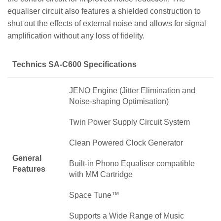
equaliser circuit also features a shielded construction to
shut out the effects of external noise and allows for signal
amplification without any loss of fidelity.
Technics SA-C600 Specifications
JENO Engine (Jitter Elimination and
Noise-shaping Optimisation)
Twin Power Supply Circuit System
Clean Powered Clock Generator
General
Built-in Phono Equaliser compatible
Features
with MM Cartridge
Space Tune™
Supports a Wide Range of Music