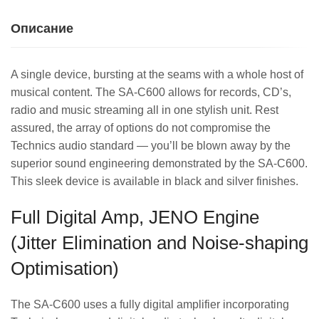
Описание
A single device, bursting at the seams with a whole host of
musical content. The SA-C600 allows for records, CD’s,
radio and music streaming all in one stylish unit. Rest
assured, the array of options do not compromise the
Technics audio standard — you’ll be blown away by the
superior sound engineering demonstrated by the SA-C600.
This sleek device is available in black and silver finishes.
Full Digital Amp, JENO Engine
(Jitter Elimination and Noise-shaping
Optimisation)
The SA-C600 uses a fully digital amplifier incorporating