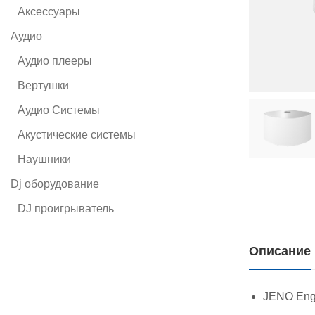
Аксессуары
Аудио
Аудио плееры
Вертушки
Аудио Системы
Акустические системы
Наушники
Dj оборудование
DJ проигрыватель
Описание
JENO Engin