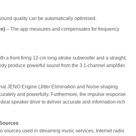
 sound quality can be automatically optimised.
ce)
– The app measures and compensates for frequency
h a front-firing 12-cm long-stroke subwoofer and a straight,
ed body produce powerful sound from the 3.1-channel amplifier.
inal JENO Engine (Jitter Elimination and Noise-shaping
curately and powerfully. Furthermore, the impulse response
eal speaker drive to deliver accurate and information-rich
 Sources
o sources used in streaming music services, Internet radio