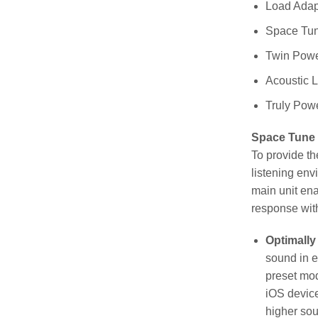
Load Adapt
Space Tu
Twin Powe
Acoustic 
Truly Powe
Space Tune
To provide t
listening env
main unit en
response with
Optimally
sound in e
preset mod
iOS device
higher sou