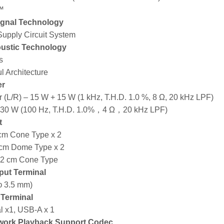
™
ignal Technology
upply Circuit System
ustic Technology
s
l Architecture
er
 (L/R) – 15 W + 15 W (1 kHz, T.H.D. 1.0 %, 8 Ω, 20 kHz LPF)
 30 W (100 Hz, T.H.D. 1.0%，4 Ω，20 kHz LPF)
t
 cm Cone Type x 2
 cm Dome Type x 2
12 cm Cone Type
put Terminal
φ 3.5 mm)
t Terminal
al x1, USB-A x 1
work Playback Support Codec