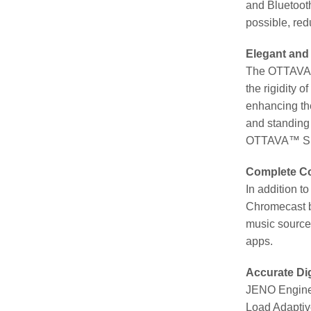
and Bluetooth
possible, red
Elegant and
The OTTAVA™ 
the rigidity 
enhancing the
and standing 
OTTAVA™ S SC-
Complete Co
In addition 
Chromecast bu
music sources
apps.
Accurate Di
JENO Engine 
Load Adaptive