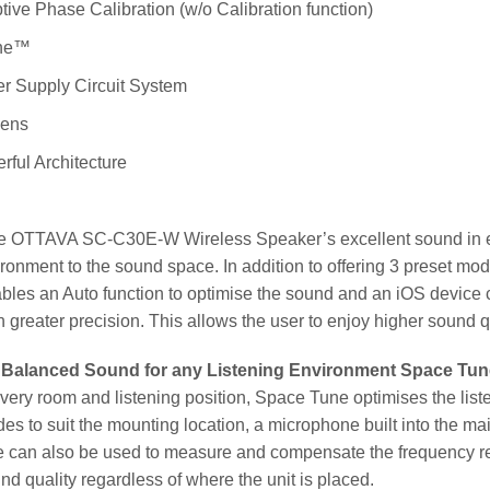
ive Phase Calibration (w/o Calibration function)
ne™
r Supply Circuit System
Lens
rful Architecture
he OTTAVA SC-C30E-W Wireless Speaker’s excellent sound in ev
ironment to the sound space. In addition to offering 3 preset mod
ables an Auto function to optimise the sound and an iOS devic
 greater precision. This allows the user to enjoy higher sound qu
 Balanced Sound for any Listening Environment Space Tu
very room and listening position, Space Tune optimises the liste
es to suit the mounting location, a microphone built into the ma
 can also be used to measure and compensate the frequency res
nd quality regardless of where the unit is placed.