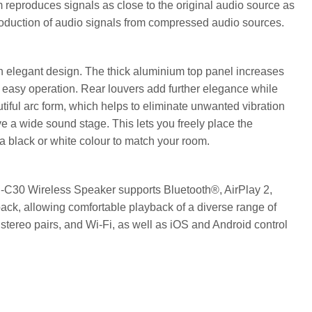
 reproduces signals as close to the original audio source as
production of audio signals from compressed audio sources.
elegant design. The thick aluminium top panel increases
or easy operation. Rear louvers add further elegance while
iful arc form, which helps to eliminate unwanted vibration
e a wide sound stage. This lets you freely place the
 black or white colour to match your room.
-C30 Wireless Speaker supports Bluetooth®, AirPlay 2,
back, allowing comfortable playback of a diverse range of
 stereo pairs, and Wi-Fi, as well as iOS and Android control