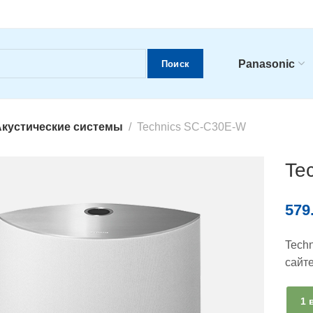
Panasonic
Поиск
кустические системы
Technics SC-C30E-W
Te
579
Tech
сайт
1 