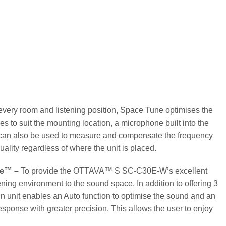
ery room and listening position, Space Tune optimises the
es to suit the mounting location, a microphone built into the
e can also be used to measure and compensate the frequency
ality regardless of where the unit is placed.
ne™ –
To provide the OTTAVA™ S SC-C30E-W’s excellent
ning environment to the sound space. In addition to offering 3
in unit enables an Auto function to optimise the sound and an
ponse with greater precision. This allows the user to enjoy