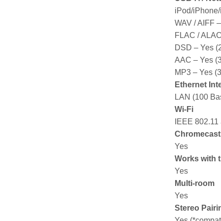
iPod/iPhone/
WAV / AIFF – 
FLAC / ALAC –
DSD – Yes (2
AAC – Yes (32
MP3 – Yes (3
Ethernet Int
LAN (100 Bas
Wi-Fi
IEEE 802.11 
Chromecast b
Yes
Works with 
Yes
Multi-room
Yes
Stereo Pairi
Yes (*compat