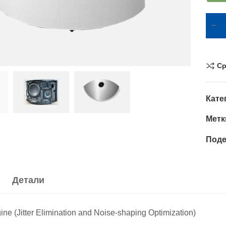
Ср
Кате
Метк
Поде
Детали
e (Jitter Elimination and Noise-shaping Optimization)