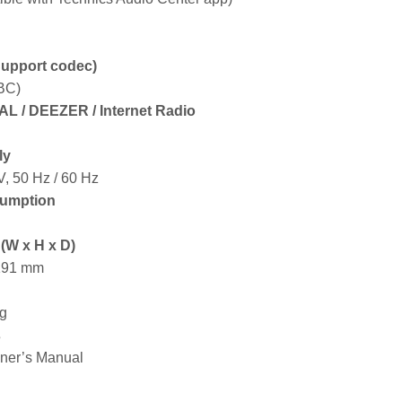
Support codec)
BC)
DAL / DEEZER / Internet Radio
ly
, 50 Hz / 60 Hz
umption
(W x H x D)
 191 mm
kg
s
ner’s Manual