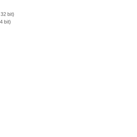
32 bit)
 bit)