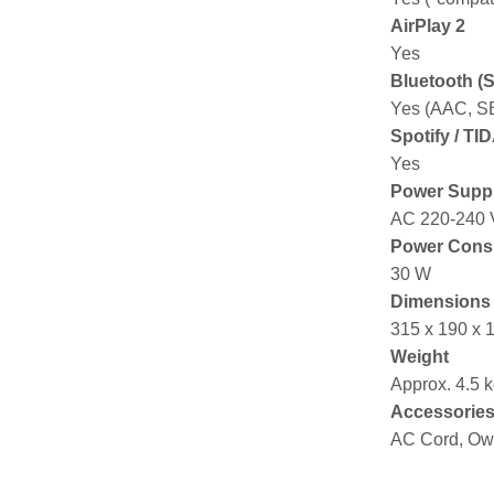
AirPlay 2
Yes
Bluetooth (
Yes (AAC, S
Spotify / TI
Yes
Power Supp
AC 220-240 V
Power Cons
30 W
Dimensions 
315 x 190 x
Weight
Approx. 4.5 
Accessorie
AC Cord, Ow