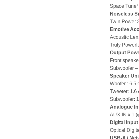
Space Tune
Noiseless S
Twin Power S
Emotive Aco
Acoustic Len
Truly Powerfu
Output Pow
Front speaker
Subwoofer –
Speaker Uni
Woofer : 6.5
Tweeter: 1.6
Subwoofer: 
Analogue In
AUX IN x 1 (
Digital Inpu
Optical Digit
USB-A / Net