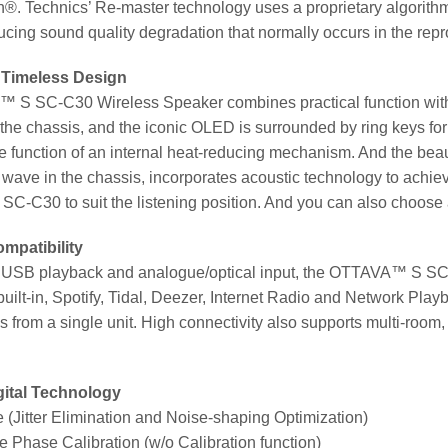
®. Technics’ Re-master technology uses a proprietary algorithm
ucing sound quality degradation that normally occurs in the re
 Timeless Design
S SC-C30 Wireless Speaker combines practical function with 
of the chassis, and the iconic OLED is surrounded by ring keys f
 function of an internal heat-reducing mechanism. And the beaut
wave in the chassis, incorporates acoustic technology to achiev
C30 to suit the listening position. And you can also choose a
mpatibility
to USB playback and analogue/optical input, the OTTAVA™ S SC
ilt-in, Spotify, Tidal, Deezer, Internet Radio and Network Play
 from a single unit. High connectivity also supports multi-room,
gital Technology
(Jitter Elimination and Noise-shaping Optimization)
 Phase Calibration (w/o Calibration function)