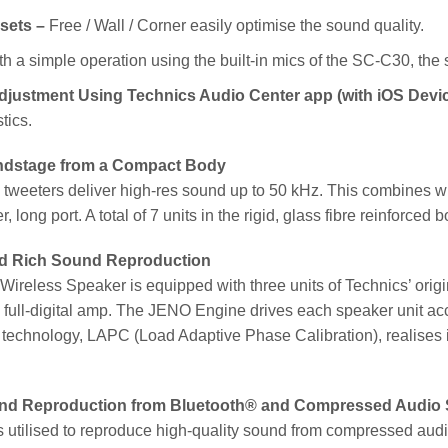
sets –
Free / Wall / Corner easily optimise the sound quality.
h a simple operation using the built-in mics of the SC-C30, the
djustment Using Technics Audio Center app (with iOS Devi
tics.
ndstage from a Compact Body
tweeters deliver high-res sound up to 50 kHz. This combines wit
, long port. A total of 7 units in the rigid, glass fibre reinforc
d Rich Sound Reproduction
reless Speaker is equipped with three units of Technics’ orig
 full-digital amp. The JENO Engine drives each speaker unit ac
echnology, LAPC (Load Adaptive Phase Calibration), realises id
und Reproduction from Bluetooth® and Compressed Audio
 utilised to reproduce high-quality sound from compressed audi