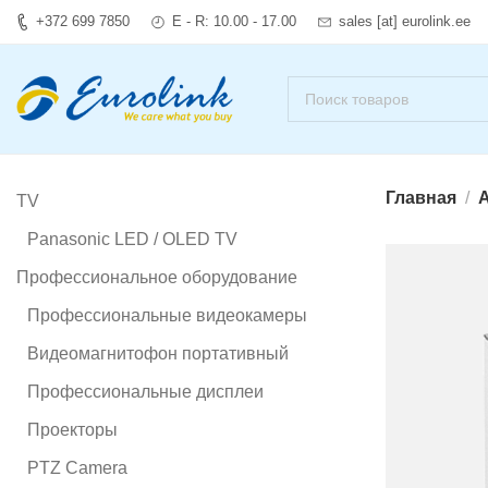
+372 699 7850
E - R: 10.00 - 17.00
sales [at] eurolink.ee
Главная
А
TV
Panasonic LED / OLED TV
Профессиональное оборудование
Профессиональные видеокамеры
Видеомагнитофон портативный
Профессиональные дисплеи
Проекторы
PTZ Camera