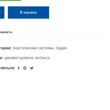
В корзину
авнить
гории:
Акустические системы
,
Аудио
и:
speaker systems
,
techincs
литься: