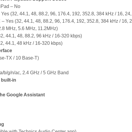
iPad – No
Yes (32, 44.1, 48, 88.2, 96, 176.4, 192, 352.8, 384 kHz / 16, 24, 
 Yes (32, 44.1, 48, 88.2, 96, 176.4, 192, 352.8, 384 kHz / 16, 24
.8 MHz, 5.6 MHz, 11.2MHz)
, 44.1, 48, 88.2, 96 kHz / 16-320 kbps)
2, 44.1, 48 kHz / 16-320 kbps)
erface
e-TX / 10 Base-T)
a/b/g/n/ac, 2.4 GHz / 5 GHz Band
uilt-in
the Google Assistant
ng
ible with Technics Audio Center app)