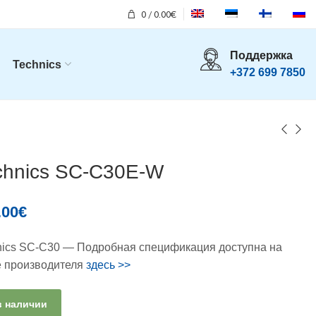
0
/
0.00
€
Поддержка
Technics
+372 699 7850
chnics SC-C30E-W
.00
€
nics SC-C30 — Подробная спецификация доступна на
е производителя
здесь >>
в наличии