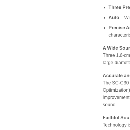
Three Pre
Auto –
Wit
Precise A
characteris
A Wide Sou
Three 1.6-cm 
large-diameter
Accurate an
The SC-C30 Wi
Optimization)
improvement t
sound.
Faithful So
Technology is