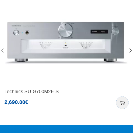
Technics SU-G700M2E-S
2,690.00
€