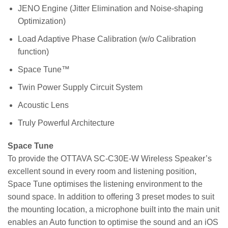
JENO Engine (Jitter Elimination and Noise-shaping
Optimization)
Load Adaptive Phase Calibration (w/o Calibration
function)
Space Tune™
Twin Power Supply Circuit System
Acoustic Lens
Truly Powerful Architecture
Space Tune
To provide the OTTAVA SC-C30E-W Wireless Speaker’s
excellent sound in every room and listening position,
Space Tune optimises the listening environment to the
sound space. In addition to offering 3 preset modes to suit
the mounting location, a microphone built into the main unit
enables an Auto function to optimise the sound and an iOS