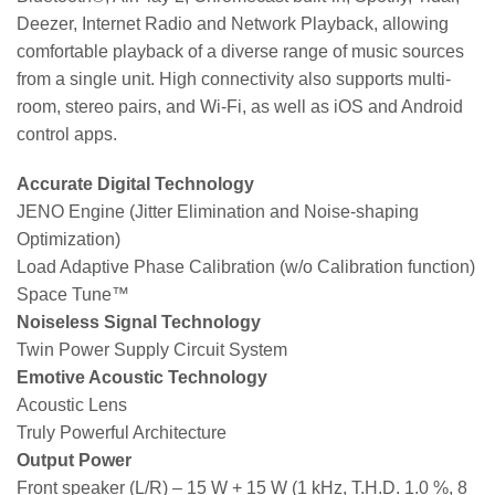
Deezer, Internet Radio and Network Playback, allowing
comfortable playback of a diverse range of music sources
from a single unit. High connectivity also supports multi-
room, stereo pairs, and Wi-Fi, as well as iOS and Android
control apps.
Accurate Digital Technology
JENO Engine (Jitter Elimination and Noise-shaping
Optimization)
Load Adaptive Phase Calibration (w/o Calibration function)
Space Tune™
Noiseless Signal Technology
Twin Power Supply Circuit System
Emotive Acoustic Technology
Acoustic Lens
Truly Powerful Architecture
Output Power
Front speaker (L/R) – 15 W + 15 W (1 kHz, T.H.D. 1.0 %, 8