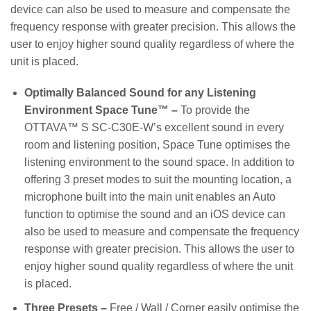
device can also be used to measure and compensate the
frequency response with greater precision. This allows the
user to enjoy higher sound quality regardless of where the
unit is placed.
Optimally Balanced Sound for any Listening
Environment Space Tune™ –
To provide the
OTTAVA™ S SC-C30E-W’s excellent sound in every
room and listening position, Space Tune optimises the
listening environment to the sound space. In addition to
offering 3 preset modes to suit the mounting location, a
microphone built into the main unit enables an Auto
function to optimise the sound and an iOS device can
also be used to measure and compensate the frequency
response with greater precision. This allows the user to
enjoy higher sound quality regardless of where the unit
is placed.
Three Presets –
Free / Wall / Corner easily optimise the