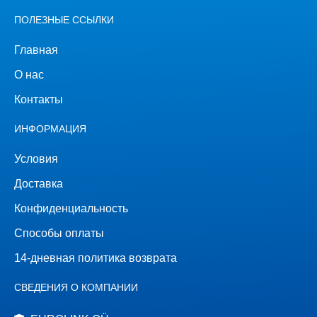
ПОЛЕЗНЫЕ ССЫЛКИ
Главная
О нас
Контакты
ИНФОРМАЦИЯ
Условия
Доставка
Конфиденциальность
Способы оплаты
14-дневная политика возврата
СВЕДЕНИЯ О КОМПАНИИ