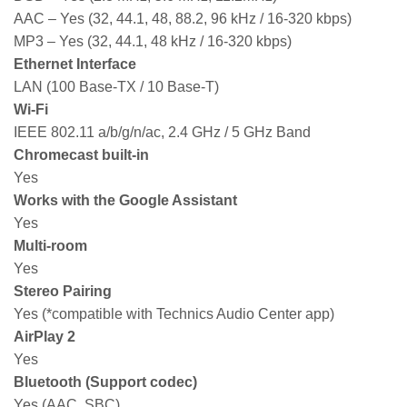
AAC – Yes (32, 44.1, 48, 88.2, 96 kHz / 16-320 kbps)
MP3 – Yes (32, 44.1, 48 kHz / 16-320 kbps)
Ethernet Interface
LAN (100 Base-TX / 10 Base-T)
Wi-Fi
IEEE 802.11 a/b/g/n/ac, 2.4 GHz / 5 GHz Band
Chromecast built-in
Yes
Works with the Google Assistant
Yes
Multi-room
Yes
Stereo Pairing
Yes (*compatible with Technics Audio Center app)
AirPlay 2
Yes
Bluetooth (Support codec)
Yes (AAC, SBC)