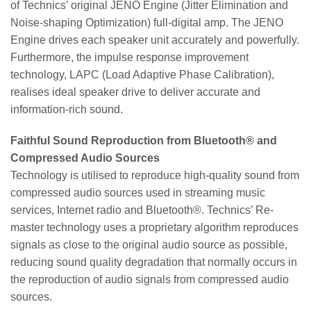
of Technics’ original JENO Engine (Jitter Elimination and
Noise-shaping Optimization) full-digital amp. The JENO
Engine drives each speaker unit accurately and powerfully.
Furthermore, the impulse response improvement
technology, LAPC (Load Adaptive Phase Calibration),
realises ideal speaker drive to deliver accurate and
information-rich sound.
Faithful Sound Reproduction from Bluetooth® and
Compressed Audio Sources
Technology is utilised to reproduce high-quality sound from
compressed audio sources used in streaming music
services, Internet radio and Bluetooth®. Technics’ Re-
master technology uses a proprietary algorithm reproduces
signals as close to the original audio source as possible,
reducing sound quality degradation that normally occurs in
the reproduction of audio signals from compressed audio
sources.