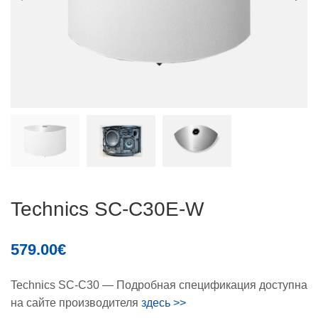
Technics SC-C30E-W
579.00
€
Technics SC-C30 — Подробная спецификация доступна
на сайте производителя
здесь >>