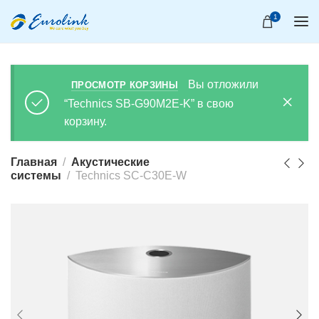
1
Вы отложили
ПРОСМОТР КОРЗИНЫ
“Technics SB-G90M2E-K” в свою
корзину.
Главная
Акустические
системы
Technics SC-C30E-W