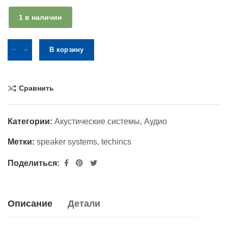
1 в наличии
В корзину
Сравнить
Категории:
Акустические системы
,
Аудио
Метки:
speaker systems
,
techincs
Поделиться:
Описание
Детали