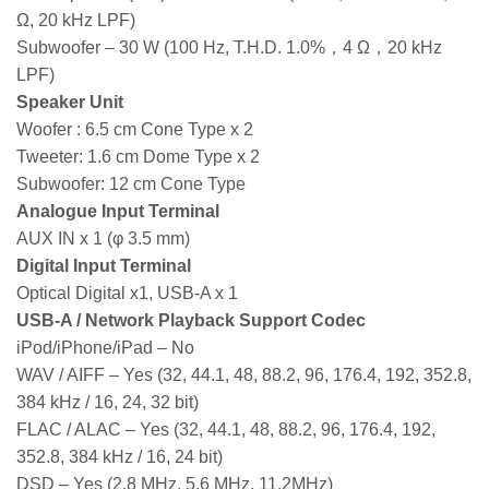
Ω, 20 kHz LPF)
Subwoofer – 30 W (100 Hz, T.H.D. 1.0%，4 Ω，20 kHz
LPF)
Speaker Unit
Woofer : 6.5 cm Cone Type x 2
Tweeter: 1.6 cm Dome Type x 2
Subwoofer: 12 cm Cone Type
Analogue Input Terminal
AUX IN x 1 (φ 3.5 mm)
Digital Input Terminal
Optical Digital x1, USB-A x 1
USB-A / Network Playback Support Codec
iPod/iPhone/iPad – No
WAV / AIFF – Yes (32, 44.1, 48, 88.2, 96, 176.4, 192, 352.8,
384 kHz / 16, 24, 32 bit)
FLAC / ALAC – Yes (32, 44.1, 48, 88.2, 96, 176.4, 192,
352.8, 384 kHz / 16, 24 bit)
DSD – Yes (2.8 MHz, 5.6 MHz, 11.2MHz)