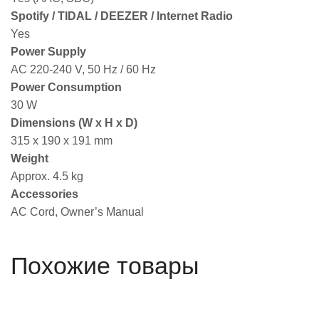
Spotify / TIDAL / DEEZER / Internet Radio
Yes
Power Supply
AC 220-240 V, 50 Hz / 60 Hz
Power Consumption
30 W
Dimensions (W x H x D)
315 x 190 x 191 mm
Weight
Approx. 4.5 kg
Accessories
AC Cord, Owner’s Manual
Похожие товары