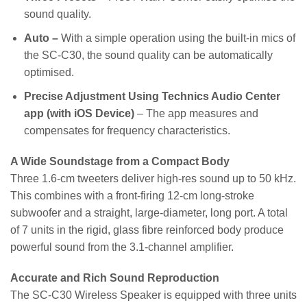
sound quality.
Auto –
With a simple operation using the built-in mics of
the SC-C30, the sound quality can be automatically
optimised.
Precise Adjustment Using Technics Audio Center
app (with iOS Device)
– The app measures and
compensates for frequency characteristics.
A Wide Soundstage from a Compact Body
Three 1.6-cm tweeters deliver high-res sound up to 50 kHz.
This combines with a front-firing 12-cm long-stroke
subwoofer and a straight, large-diameter, long port. A total
of 7 units in the rigid, glass fibre reinforced body produce
powerful sound from the 3.1-channel amplifier.
Accurate and Rich Sound Reproduction
The SC-C30 Wireless Speaker is equipped with three units