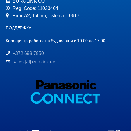
EUROLINK OÜ
Reg. Code: 11023464
Pirni 7/2, Tallinn, Estonia, 10617
ПОДДЕРЖКА
Колл-центр работает в будние дни с 10:00 до 17:00
+372 699 7850
sales [at] eurolink.ee