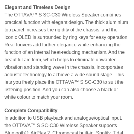
Elegant and Timeless Design
The OTTAVA™ S SC-C30 Wireless Speaker combines
practical function with elegant design. The thick aluminium
top panel increases the rigidity of the chassis, and the
iconic OLED is surrounded by ring keys for easy operation.
Rear louvers add further elegance while enhancing the
function of an internal heat-reducing mechanism. And the
beautiful arc form, which helps to eliminate unwanted
vibration and standing wave in the chassis, incorporates
acoustic technology to achieve a wide sound stage. This
lets you freely place the OTTAVA™ S SC-C30 to suit the
listening position. And you can also choose a black or
white colour to match your room.
Complete Compatibility
In addition to USB playback and analogue/optical input,
the OTTAVA™ S SC-C30 Wireless Speaker supports
Bluetooth®, AirPlay 2, Chromecast built-in, Spotify, Tidal,