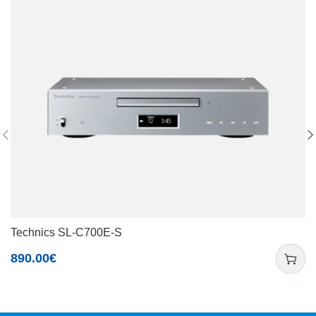
Technics SL-C700E-S
890.00
€