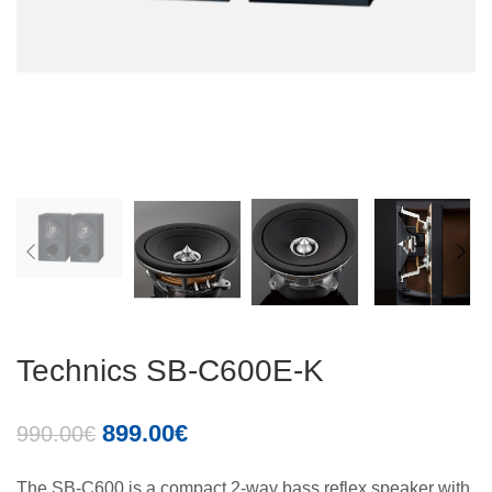
Technics SB-C600E-K
899.00
€
990.00
€
The SB-C600 is a compact 2-way bass reflex speaker with