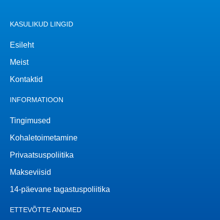
KASULIKUD LINGID
Esileht
Meist
Kontaktid
INFORMATIOON
Tingimused
Kohaletoimetamine
Privaatsuspoliitika
Makseviisid
14-päevane tagastuspoliitika
ETTEVÕTTE ANDMED