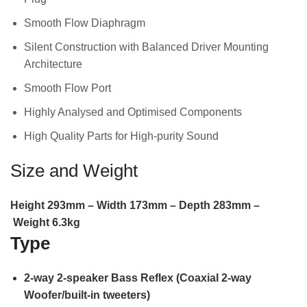
Smooth Flow Diaphragm
Silent Construction with Balanced Driver Mounting
Architecture
Smooth Flow Port
Highly Analysed and Optimised Components
High Quality Parts for High-purity Sound
Size and Weight
Height
293
mm –
Width
173
mm –
Depth
283
mm –
Weight
6.3
kg
Type
2-way 2-speaker Bass Reflex (Coaxial 2-way
Woofer/built-in tweeters)