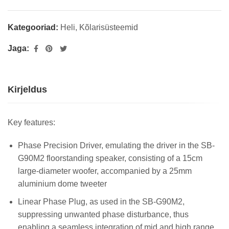
Kategooriad:
Heli
,
Kõlarisüsteemid
Jaga:
Kirjeldus
Key features:
Phase Precision Driver, emulating the driver in the SB-
G90M2 floorstanding speaker, consisting of a 15cm
large-diameter woofer, accompanied by a 25mm
aluminium dome tweeter
Linear Phase Plug, as used in the SB-G90M2,
suppressing unwanted phase disturbance, thus
enabling a seamless integration of mid and high range,