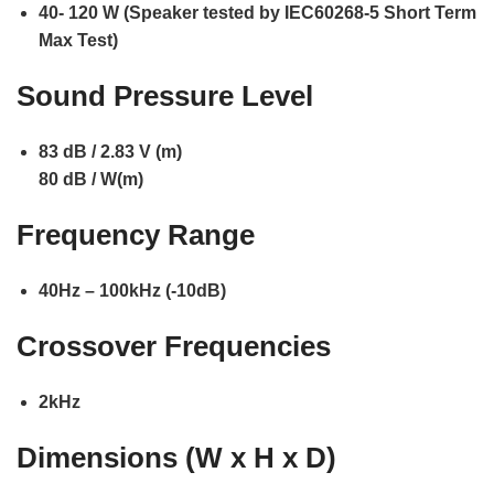
40- 120 W (Speaker tested by IEC60268-5 Short Term
Max Test)
Sound Pressure Level
83 dB / 2.83 V (m)
80 dB / W(m)
Frequency Range
40Hz – 100kHz (-10dB)
Crossover Frequencies
2kHz
Dimensions (W x H x D)