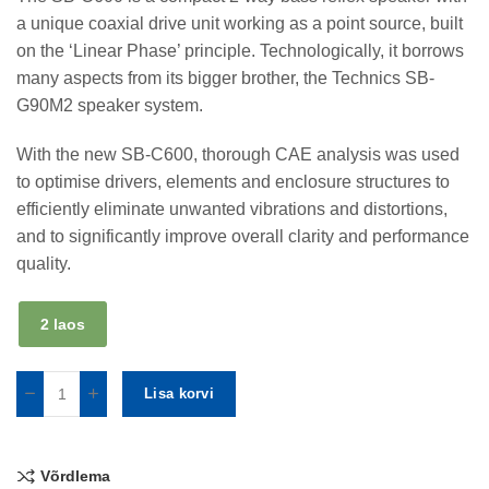
a unique coaxial drive unit working as a point source, built
on the ‘Linear Phase’ principle. Technologically, it borrows
many aspects from its bigger brother, the Technics SB-
G90M2 speaker system.
With the new SB-C600, thorough CAE analysis was used
to optimise drivers, elements and enclosure structures to
efficiently eliminate unwanted vibrations and distortions,
and to significantly improve overall clarity and performance
quality.
2 laos
Lisa korvi
Võrdlema