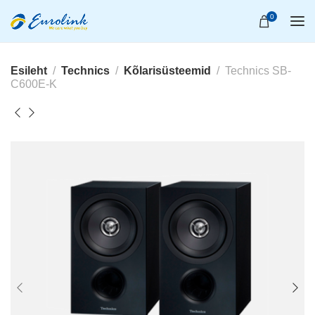
0
Esileht
Technics
Kõlarisüsteemid
Technics SB-
C600E-K