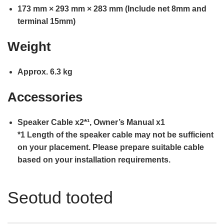
173 mm × 293 mm × 283 mm (Include net 8mm and
terminal 15mm)
Weight
Approx. 6.3 kg
Accessories
Speaker Cable x2*¹, Owner’s Manual x1
*1 Length of the speaker cable may not be sufficient
on your placement. Please prepare suitable cable
based on your installation requirements.
Seotud tooted