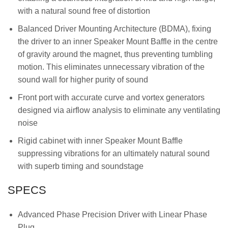
with a natural sound free of distortion
Balanced Driver Mounting Architecture (BDMA), fixing
the driver to an inner Speaker Mount Baffle in the centre
of gravity around the magnet, thus preventing tumbling
motion. This eliminates unnecessary vibration of the
sound wall for higher purity of sound
Front port with accurate curve and vortex generators
designed via airflow analysis to eliminate any ventilating
noise
Rigid cabinet with inner Speaker Mount Baffle
suppressing vibrations for an ultimately natural sound
with superb timing and soundstage
SPECS
Advanced Phase Precision Driver with Linear Phase
Plug