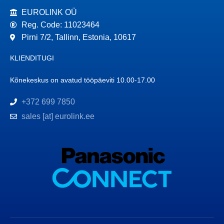
EUROLINK OÜ
Reg. Code: 11023464
Pirni 7/2, Tallinn, Estonia, 10617
KLIENDITUGI
Kõnekeskus on avatud tööpäeviti 10.00-17.00
+372 699 7850
sales [at] eurolink.ee