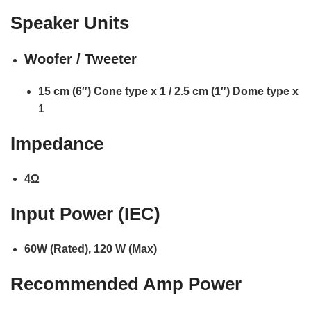
Speaker Units
Woofer / Tweeter
15 cm (6″) Cone type x 1 / 2.5 cm (1″) Dome type x
1
Impedance
4Ω
Input Power (IEC)
60W (Rated), 120 W (Max)
Recommended Amp Power