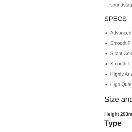
soundsta
SPECS
Advanced 
Smooth F
Silent Con
Smooth Fl
Highly An
High Quali
Size an
Height
293
m
Type