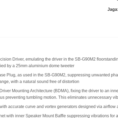
Jaga
ision Driver, emulating the driver in the SB-G90M2 floorstandin
ed by a 25mm aluminium dome tweeter
se Plug, as used in the SB-G90M2, suppressing unwanted phase
ange, with a natural sound free of distortion
river Mounting Architecture (BDMA), fixing the driver to an inne
us preventing tumbling motion. This eliminates unnecessary vibra
 with accurate curve and vortex generators designed via airflow a
net with inner Speaker Mount Baffle suppressing vibrations for 