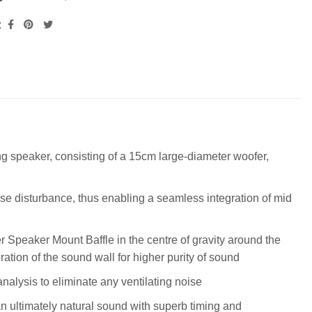
:
g speaker, consisting of a 15cm large-diameter woofer,
 disturbance, thus enabling a seamless integration of mid
r Speaker Mount Baffle in the centre of gravity around the
tion of the sound wall for higher purity of sound
nalysis to eliminate any ventilating noise
an ultimately natural sound with superb timing and