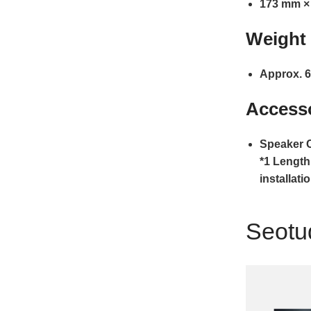
173 mm ×
Weight
Approx. 6
Access
Speaker C
*1 Length
installati
Seotu