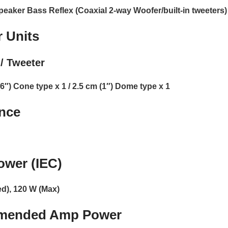
peaker Bass Reflex (Coaxial 2-way Woofer/built-in tweeters)
 Units
/ Tweeter
6″) Cone type x 1 / 2.5 cm (1″) Dome type x 1
nce
ower (IEC)
d), 120 W (Max)
mended Amp Power