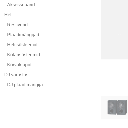
Aksessuaarid
Heli
Resiiverid
Plaadimängijad
Heli süsteemid
Kõlarisüsteemid
Kõrvaklapid
DJ varustus
DJ plaadimängija