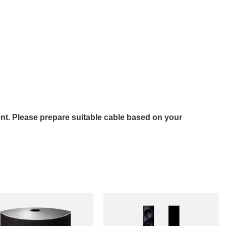
nt. Please prepare suitable cable based on your