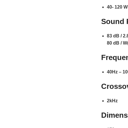
40- 120 W
Sound P
83 dB / 2.
80 dB / W
Freque
40Hz – 10
Crosso
2kHz
Dimensi