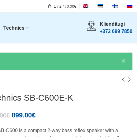
1
/
2,490.00
€
Klienditugi
Technics
+372 699 7850
chnics SB-C600E-K
899.00
€
.00
€
B-C600 is a compact 2-way bass reflex speaker with a