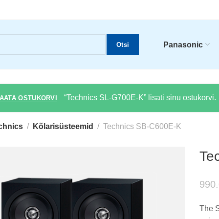
Panasonic
Otsi
“Technics SL-G700E-K” lisati sinu ostukorvi.
AATA OSTUKORVI
chnics
Kõlarisüsteemid
Technics SB-C600E-K
Te
990
The S