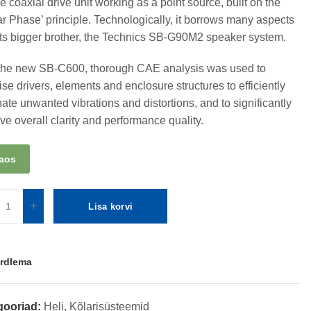
e coaxial drive unit working as a point source, built on the
ar Phase’ principle. Technologically, it borrows many aspects
its bigger brother, the Technics SB-G90M2 speaker system.
the new SB-C600, thorough CAE analysis was used to
ise drivers, elements and enclosure structures to efficiently
nate unwanted vibrations and distortions, and to significantly
ve overall clarity and performance quality.
laos
Lisa korvi
rdlema
gooriad:
Heli
,
Kõlarisüsteemid