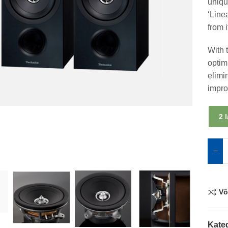
uniqu
‘Line
from 
With 
optim
elimi
impro
2 
Võ
Kate