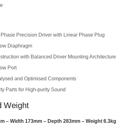
ge
Phase Precision Driver with Linear Phase Plug
low Diaphragm
struction with Balanced Driver Mounting Architecture
ow Port
alysed and Optimised Components
ty Parts for High-purity Sound
d Weight
m –
Width
173
mm –
Depth
283
mm –
Weight
6.3
kg