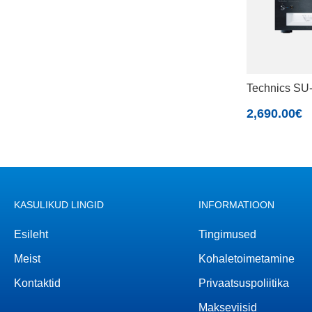
Technics S
2,690.00
€
KASULIKUD LINGID
INFORMATIOON
Esileht
Tingimused
Meist
Kohaletoimetamine
Kontaktid
Privaatsuspoliitika
Makseviisid