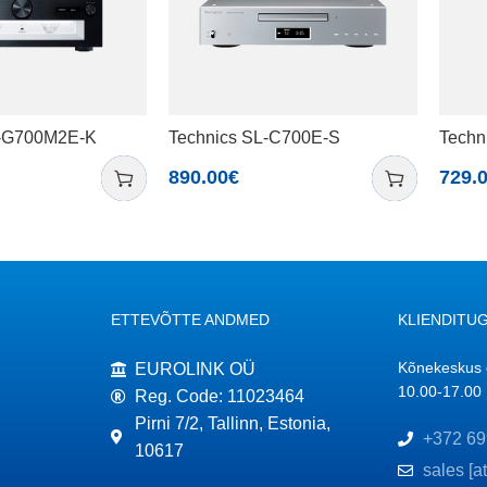
U-G700M2E-K
Technics SL-C700E-S
Techn
890.00
€
729.
ETTEVÕTTE ANDMED
KLIENDITUG
Kõnekeskus o
EUROLINK OÜ
10.00-17.00
Reg. Code: 11023464
Pirni 7/2, Tallinn, Estonia,
+372 69
10617
sales [a