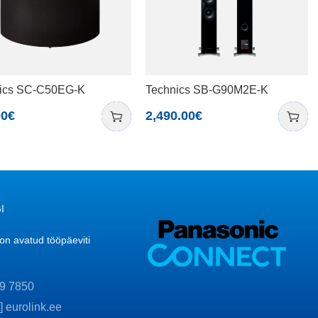
ics SC-C50EG-K
Technics SB-G90M2E-K
00
€
2,490.00
€
I
n avatud tööpäeviti
9 7850
t] eurolink.ee