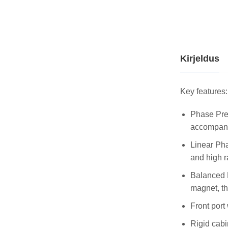
Kirjeldus
Key features:
Phase Prec
accompani
Linear Pha
and high r
Balanced D
magnet, th
Front port
Rigid cabi