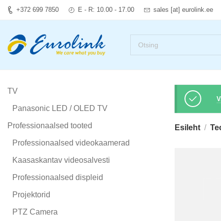
+372 699 7850
E - R: 10.00 - 17.00
sales [at] eurolink.ee
TV
V
Panasonic LED / OLED TV
Professionaalsed tooted
Esileht
Te
Professionaalsed videokaamerad
Kaasaskantav videosalvesti
Professionaalsed displeid
Projektorid
PTZ Camera