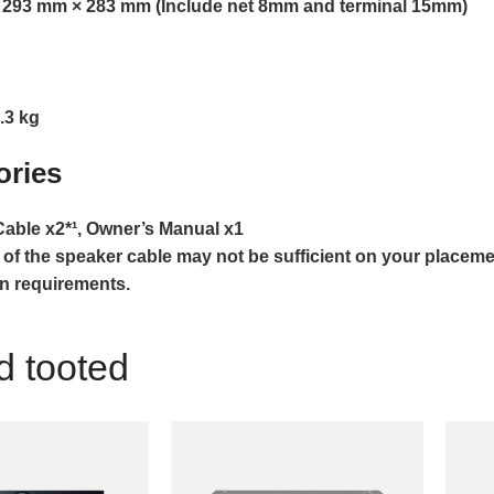
 293 mm × 283 mm (Include net 8mm and terminal 15mm)
.3 kg
ories
able x2*¹, Owner’s Manual x1
 of the speaker cable may not be sufficient on your placeme
on requirements.
d tooted