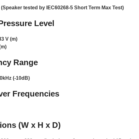
 (Speaker tested by IEC60268-5 Short Term Max Test)
ressure Level
83 V (m)
(m)
ncy Range
0kHz (-10dB)
ver Frequencies
ons (W x H x D)