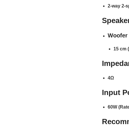
2-way 2-s
Speaker
Woofer 
15 cm (
Impeda
4Ω
Input P
60W (Rate
Recom