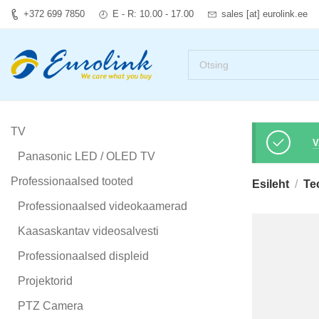
+372 699 7850
E - R: 10.00 - 17.00
sales [at] eurolink.ee
TV
V
Panasonic LED / OLED TV
Professionaalsed tooted
Esileht
Te
Professionaalsed videokaamerad
Kaasaskantav videosalvesti
Professionaalsed displeid
Projektorid
PTZ Camera