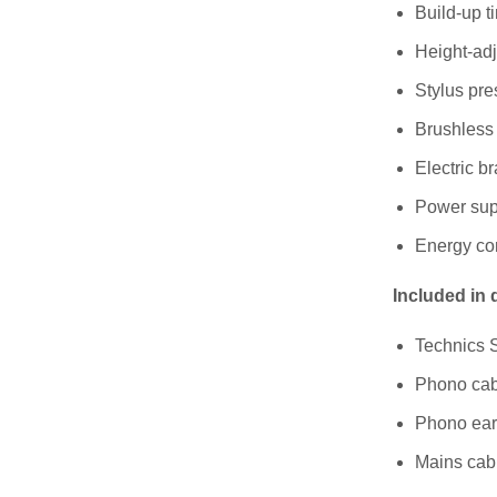
Build-up ti
Height-adj
Stylus pre
Brushless
Electric b
Power supp
Energy co
Included in 
Technics 
Phono cab
Phono ear
Mains cab