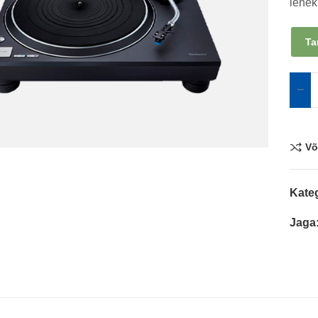
lehek
Ta
Võ
Kate
Jaga