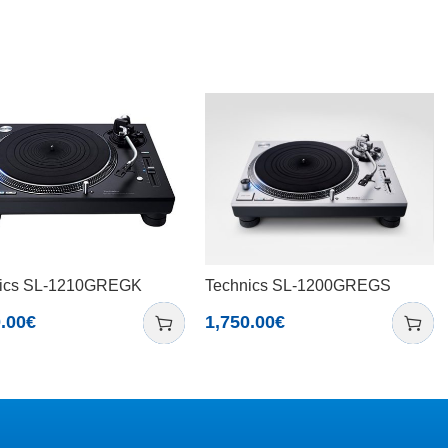
ics SL-1210GREGK
Technics SL-1200GREGS
.00
€
1,750.00
€