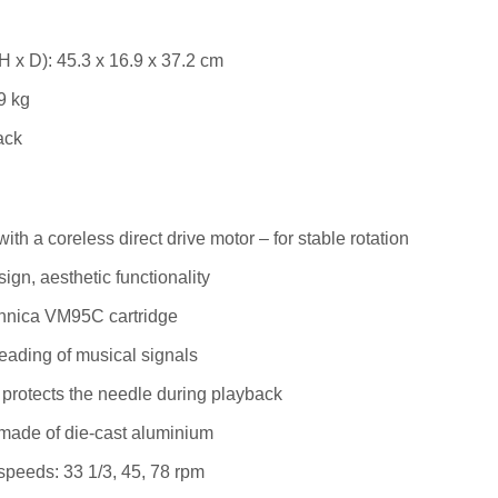
H x D): 45.3 x 16.9 x 37.2 cm
9 kg
ack
ith a coreless direct drive motor – for stable rotation
ign, aesthetic functionality
hnica VM95C cartridge
eading of musical signals
r protects the needle during playback
made of die-cast aluminium
speeds: 33 1/3, 45, 78 rpm