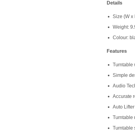
Details
Size (W x 
Weight: 9.
Colour: bl
Features
Turntable w
Simple des
Audio Tec
Accurate r
Auto Lifte
Turntable 
Turntable 