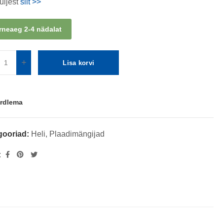
üljest
siit >>
rneaeg 2-4 nädalat
Lisa korvi
rdlema
gooriad:
Heli
,
Plaadimängijad
: