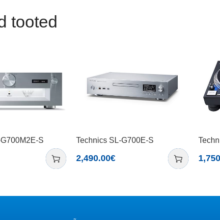
d tooted
U-G700M2E-S
Technics SL-G700E-S
Techn
2,490.00
€
1,750