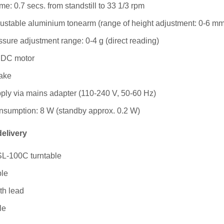
me: 0.7 secs. from standstill to 33 1/3 rpm
ustable aluminium tonearm (range of height adjustment: 0-6 mm
ssure adjustment range: 0-4 g (direct reading)
 DC motor
rake
ly via mains adapter (110-240 V, 50-60 Hz)
nsumption: 8 W (standby approx. 0.2 W)
delivery
SL-100C turntable
le
th lead
le