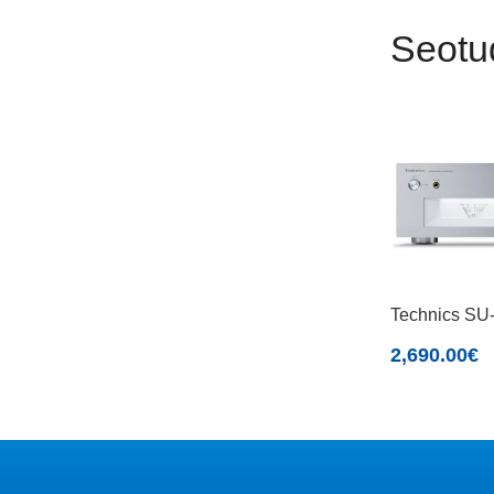
Seotu
Technics S
2,690.00
€