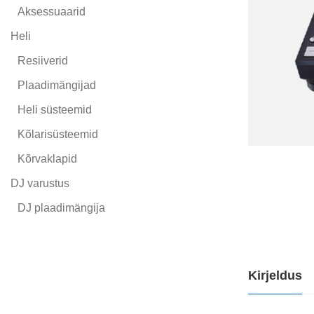
Aksessuaarid
Heli
Resiiverid
Plaadimängijad
Heli süsteemid
Kõlarisüsteemid
Kõrvaklapid
DJ varustus
DJ plaadimängija
Kirjeldus