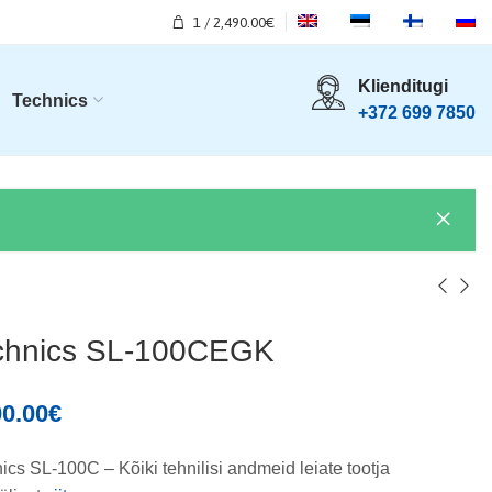
1
/
2,490.00
€
Klienditugi
Technics
+372 699 7850
chnics SL-100CEGK
00.00
€
ics SL-100C – Kõiki tehnilisi andmeid leiate tootja