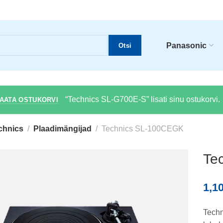
Panasonic
Otsi
“Technics SL-G700E-S” lisati sinu ostukorvi.
AATA OSTUKORVI
chnics
Plaadimängijad
Technics SL-100CEGK
Te
1,1
Techn