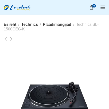
0
Esileht
Technics
Plaadimängijad
Technics SL-
1500CEG-K