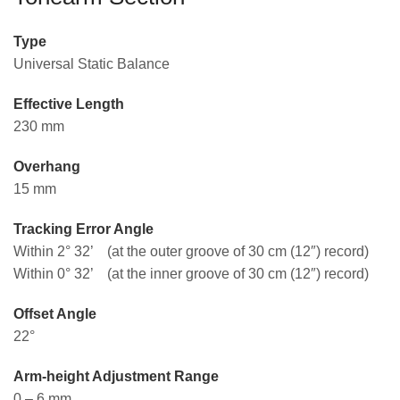
Type
Universal Static Balance
Effective Length
230 mm
Overhang
15 mm
Tracking Error Angle
Within 2° 32’ (at the outer groove of 30 cm (12″) record)
Within 0° 32’ (at the inner groove of 30 cm (12″) record)
Offset Angle
22°
Arm-height Adjustment Range
0 – 6 mm