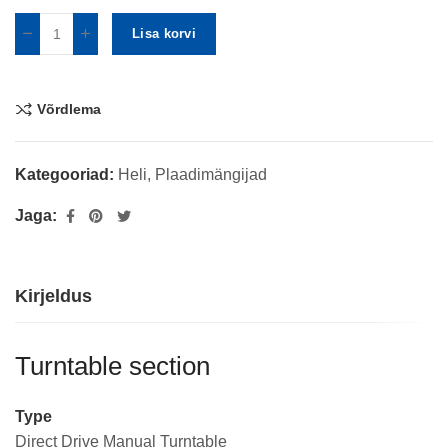
Lisa korvi
Võrdlema
Kategooriad:
Heli
,
Plaadimängijad
Jaga:
Kirjeldus
Turntable section
Type
Direct Drive Manual Turntable