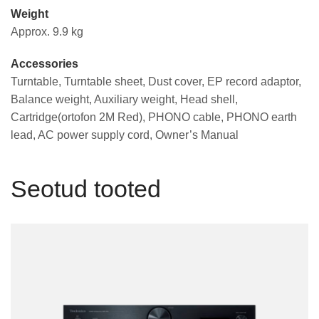
Weight
Approx. 9.9 kg
Accessories
Turntable, Turntable sheet, Dust cover, EP record adaptor,
Balance weight, Auxiliary weight, Head shell,
Cartridge(ortofon 2M Red), PHONO cable, PHONO earth
lead, AC power supply cord, Owner’s Manual
Seotud tooted