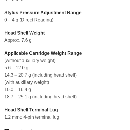
Stylus Pressure Adjustment Range
0 – 4 g (Direct Reading)
Head Shell Weight
Approx. 7.6 g
Applicable Cartridge Weight Range
(without auxiliary weight)
5.6 – 12.0 g
14.3 – 20.7 g (including head shell)
(with auxiliary weight)
10.0 – 16.4 g
18.7 – 25.1 g (including head shell)
Head Shell Terminal Lug
1.2 mmφ 4-pin terminal lug