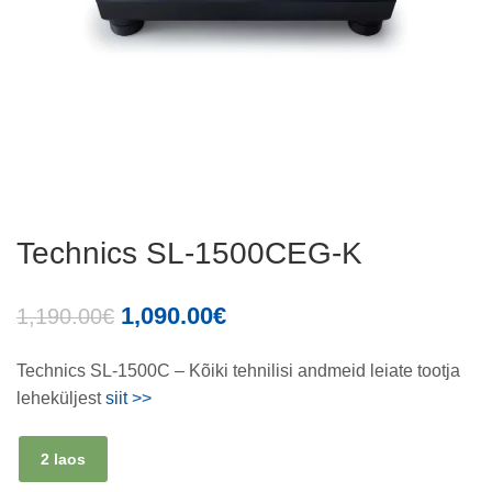
Technics SL-1500CEG-K
1,090.00
€
1,190.00
€
Technics SL-1500C – Kõiki tehnilisi andmeid leiate tootja
leheküljest
siit >>
2 laos