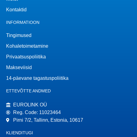
Kontaktid
INFORMATIOON
Tingimused
Kohaletoimetamine
Privaatsuspoliitika
Makseviisid
14-päevane tagastuspoliitika
ETTEVÕTTE ANDMED
EUROLINK OÜ
Reg. Code: 11023464
Pirni 7/2, Tallinn, Estonia, 10617
KLIENDITUGI