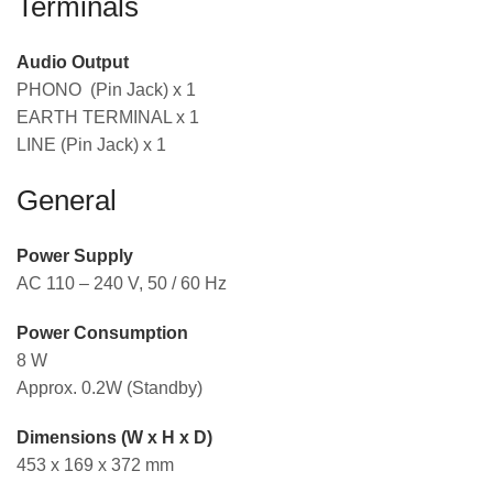
Terminals
Audio Output
PHONO (Pin Jack) x 1
EARTH TERMINAL x 1
LINE (Pin Jack) x 1
General
Power Supply
AC 110 – 240 V, 50 / 60 Hz
Power Consumption
8 W
Approx. 0.2W (Standby)
Dimensions (W x H x D)
453 x 169 x 372 mm