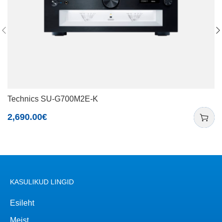
Technics SU-G700M2E-K
2,690.00
€
KASULIKUD LINGID
Esileht
Meist