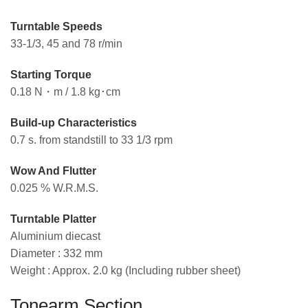
Turntable Speeds
33-1/3, 45 and 78 r/min
Starting Torque
0.18 N・m / 1.8 kg･cm
Build-up Characteristics
0.7 s. from standstill to 33 1/3 rpm
Wow And Flutter
0.025 % W.R.M.S.
Turntable Platter
Aluminium diecast
Diameter : 332 mm
Weight : Approx. 2.0 kg (Including rubber sheet)
Tonearm Section