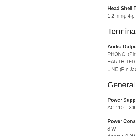
Head Shell 
1.2 mmφ 4-pin
Termina
Audio Outpu
PHONO (Pin 
EARTH TERM
LINE (Pin Jac
General
Power Supp
AC 110 – 240
Power Cons
8 W