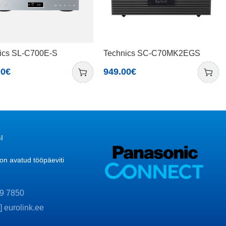
ics SL-C700E-S
Technics SC-C70MK2EGS
00
€
949.00
€
I
n avatud tööpäeviti
9 7850
t] eurolink.ee