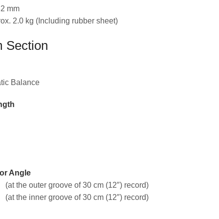
332 mm
ox. 2.0 kg (Including rubber sheet)
 Section
atic Balance
ngth
or Angle
 (at the outer groove of 30 cm (12″) record)
 (at the inner groove of 30 cm (12″) record)