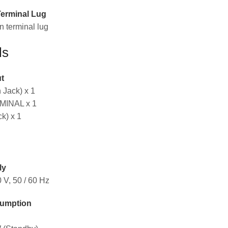
Terminal Lug
 terminal lug
ls
t
Jack) x 1
INAL x 1
k) x 1
ly
 V, 50 / 60 Hz
umption