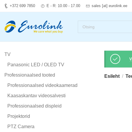
+372 699 7850
E - R: 10.00 - 17.00
sales [at] eurolink.ee
TV
V
Panasonic LED / OLED TV
Professionaalsed tooted
Esileht
Te
Professionaalsed videokaamerad
Kaasaskantav videosalvesti
Professionaalsed displeid
Projektorid
PTZ Camera