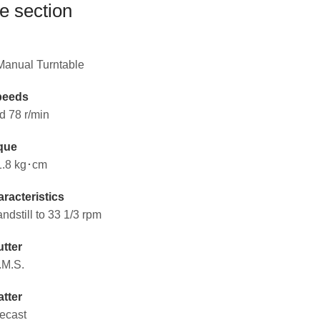
e section
 Manual Turntable
peeds
d 78 r/min
que
1.8 kg･cm
racteristics
andstill to 33 1/3 rpm
tter
.M.S.
atter
ecast