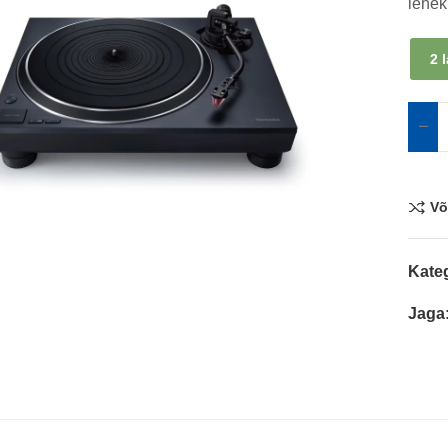
lehek
2 
Võ
Kate
Jaga