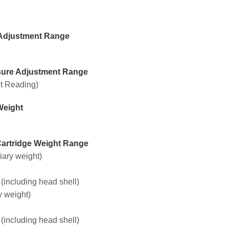
Adjustment Range
sure Adjustment Range
ct Reading)
Weight
Cartridge Weight Range
liary weight)
 (including head shell)
y weight)
 (including head shell)