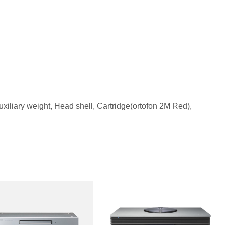
uxiliary weight, Head shell, Cartridge(ortofon 2M Red),