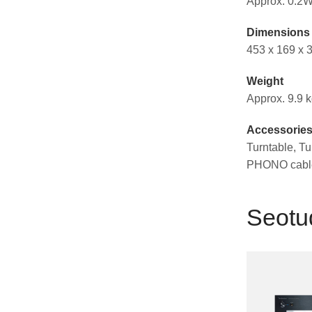
Approx. 0.2W
Dimensions 
453 x 169 x
Weight
Approx. 9.9 
Accessorie
Turntable, Tu
PHONO cable
Seotu