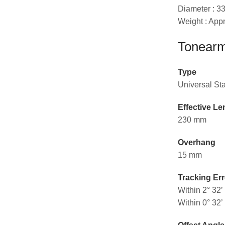
Diameter : 
Weight : Appr
Tonearm
Type
Universal St
Effective Le
230 mm
Overhang
15 mm
Tracking Err
Within 2° 32’
Within 0° 32’