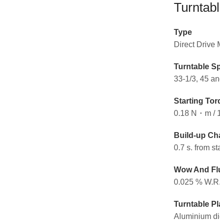
Turntabl
Type
Direct Drive
Turntable S
33-1/3, 45 an
Starting Tor
0.18 N・m / 
Build-up Cha
0.7 s. from st
Wow And Flu
0.025 % W.R
Turntable Pl
Aluminium di