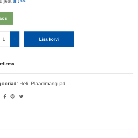
üljest
siit >>
laos
Lisa korvi
rdlema
gooriad:
Heli
,
Plaadimängijad
: