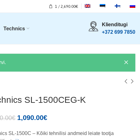
1
/
2,690.00
€
Klienditugi
Technics
+372 699 7850
vi.
chnics SL-1500CEG-K
1,090.00
€
0.00
€
ics SL-1500C – Kõiki tehnilisi andmeid leiate tootja