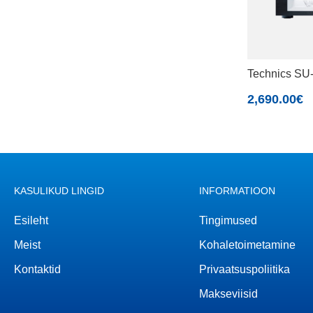
Technics S
2,690.00
€
KASULIKUD LINGID
INFORMATIOON
Esileht
Tingimused
Meist
Kohaletoimetamine
Kontaktid
Privaatsuspoliitika
Makseviisid