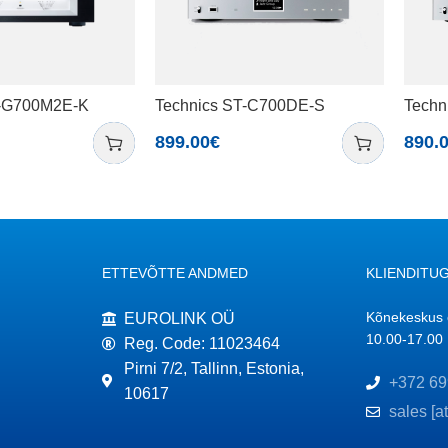
U-G700M2E-K
Technics ST-C700DE-S
Techn
899.00
€
890.
ETTEVÕTTE ANDMED
KLIENDITUG
Kõnekeskus o
EUROLINK OÜ
10.00-17.00
Reg. Code: 11023464
Pirni 7/2, Tallinn, Estonia,
+372 69
10617
sales [a