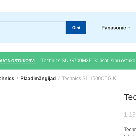
Panasonic
Otsi
“Technics SU-G700M2E-S” lisati sinu ostukor
AATA OSTUKORVI
chnics
Plaadimängijad
Technics SL-1500CEG-K
Te
1,19
Techn