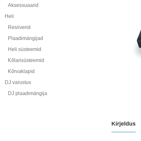
Aksessuaarid
Heli
Resiiverid
Plaadimängijad
Heli süsteemid
Kõlarisüsteemid
Kõrvaklapid
DJ varustus
DJ plaadimängija
Kirjeldus