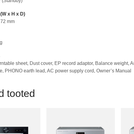
 (Standby)
(W x H x D)
 372 mm
kg
s
rntable sheet, Dust cover, EP record adaptor, Balance weight, A
, PHONO earth lead, AC power supply cord, Owner’s Manual
d tooted