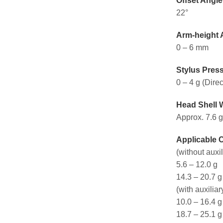
Offset Angle
22°
Arm-height 
0 – 6 mm
Stylus Pres
0 – 4 g (Dire
Head Shell 
Approx. 7.6 g
Applicable 
(without auxi
5.6 – 12.0 g
14.3 – 20.7 g
(with auxiliar
10.0 – 16.4 g
18.7 – 25.1 g