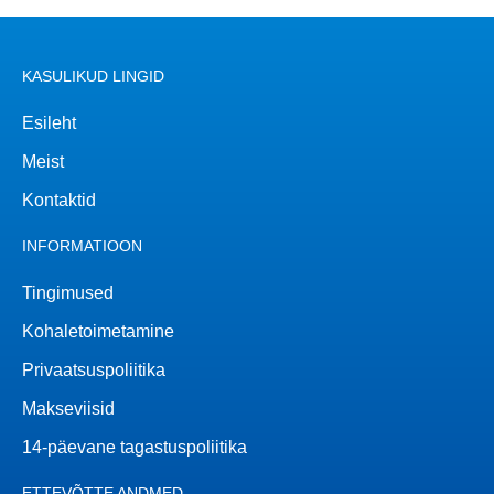
KASULIKUD LINGID
Esileht
Meist
Kontaktid
INFORMATIOON
Tingimused
Kohaletoimetamine
Privaatsuspoliitika
Makseviisid
14-päevane tagastuspoliitika
ETTEVÕTTE ANDMED