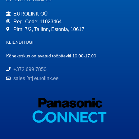
EUROLINK OÜ
Reg. Code: 11023464
Pirni 7/2, Tallinn, Estonia, 10617
KLIENDITUGI
Kõnekeskus on avatud tööpäeviti 10.00-17.00
+372 699 7850
sales [at] eurolink.ee