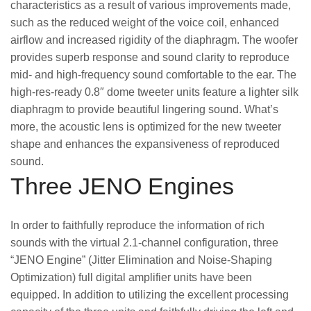
characteristics as a result of various improvements made,
such as the reduced weight of the voice coil, enhanced
airflow and increased rigidity of the diaphragm. The woofer
provides superb response and sound clarity to reproduce
mid- and high-frequency sound comfortable to the ear. The
high-res-ready 0.8″ dome tweeter units feature a lighter silk
diaphragm to provide beautiful lingering sound. What’s
more, the acoustic lens is optimized for the new tweeter
shape and enhances the expansiveness of reproduced
sound.
Three JENO Engines
In order to faithfully reproduce the information of rich
sounds with the virtual 2.1-channel configuration, three
“JENO Engine” (Jitter Elimination and Noise-Shaping
Optimization) full digital amplifier units have been
equipped. In addition to utilizing the excellent processing