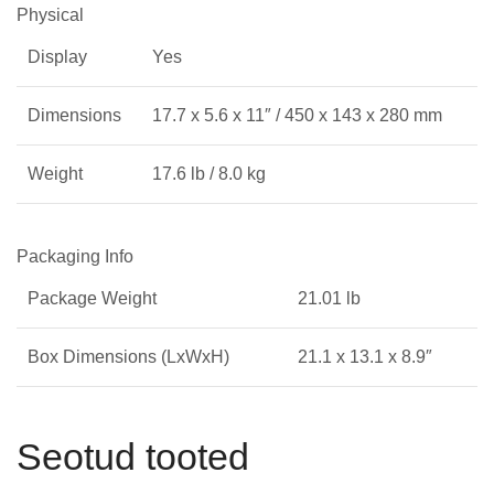
Physical
Display
Yes
Dimensions
17.7 x 5.6 x 11″ / 450 x 143 x 280 mm
Weight
17.6 lb / 8.0 kg
Packaging Info
Package Weight
21.01 lb
Box Dimensions (LxWxH)
21.1 x 13.1 x 8.9″
Seotud tooted