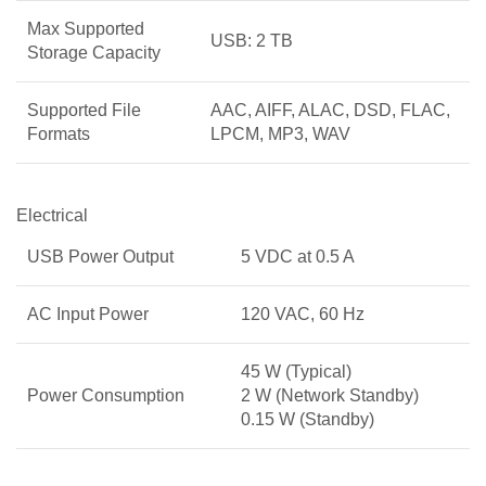
Max Supported
USB: 2 TB
Storage Capacity
Supported File
AAC, AIFF, ALAC, DSD, FLAC,
Formats
LPCM, MP3, WAV
Electrical
USB Power Output
5 VDC at 0.5 A
AC Input Power
120 VAC, 60 Hz
45 W (Typical)
Power Consumption
2 W (Network Standby)
0.15 W (Standby)