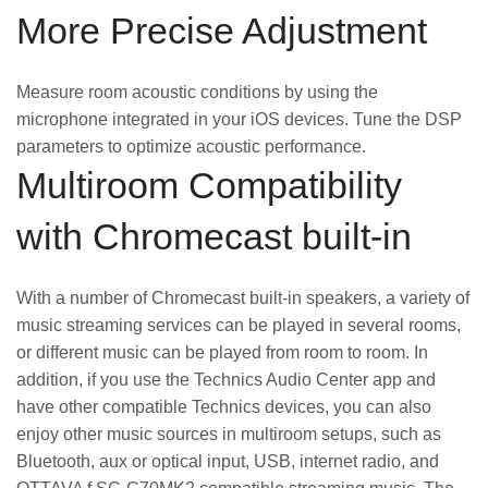
More Precise Adjustment
Measure room acoustic conditions by using the
microphone integrated in your iOS devices. Tune the DSP
parameters to optimize acoustic performance.
Multiroom Compatibility
with Chromecast built-in
With a number of Chromecast built-in speakers, a variety of
music streaming services can be played in several rooms,
or different music can be played from room to room. In
addition, if you use the Technics Audio Center app and
have other compatible Technics devices, you can also
enjoy other music sources in multiroom setups, such as
Bluetooth, aux or optical input, USB, internet radio, and