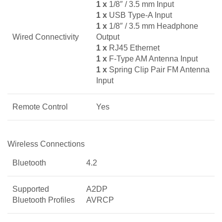
1 x
1/8″ / 3.5 mm Input
1 x
USB Type-A Input
1 x
1/8″ / 3.5 mm Headphone
Wired Connectivity
Output
1 x
RJ45 Ethernet
1 x
F-Type AM Antenna Input
1 x
Spring Clip Pair FM Antenna
Input
Remote Control
Yes
Wireless Connections
Bluetooth
4.2
Supported
A2DP
Bluetooth Profiles
AVRCP