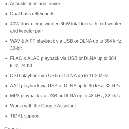
Acoustic lens and louver
Dual bass reflex ports
40W down-firing woofer, 30W total for each mid-woofer
and tweeter pair
WAV & AIFF playback via USB or DLNA up to 384 kHz,
32-bit
FLAC & ALAC playback via USB or DLNA up to 384
kHz, 24-bit
DSD playback via USB or DLNA up to 11.2 MHz
AAC playback via USB or DLNA up to 96 kHz, 32 kb/s
MP3 playback via USB or DLNA up to 48 kHz, 32 kb/s
Works with the Google Assistant
TIDAL support
General