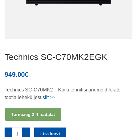
Technics SC-C70MK2EGK
949.00
€
Technics SC-C70MK2 – Kõiki tehnilisi andmeid leiate
tootja leheküljest
siit >>
Tarneaeg 2-4 nädalat
Lisa korvi