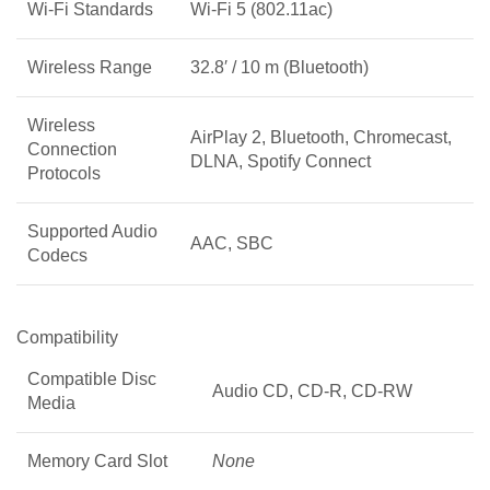
Wi-Fi Standards
Wi-Fi 5 (802.11ac)
Wireless Range
32.8′ / 10 m (Bluetooth)
Wireless
AirPlay 2, Bluetooth, Chromecast,
Connection
DLNA, Spotify Connect
Protocols
Supported Audio
AAC, SBC
Codecs
Compatibility
Compatible Disc
Audio CD, CD-R, CD-RW
Media
Memory Card Slot
None