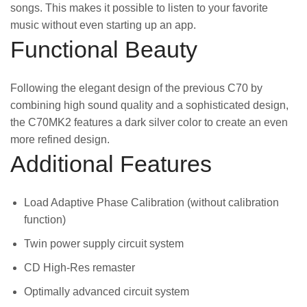
songs. This makes it possible to listen to your favorite
music without even starting up an app.
Functional Beauty
Following the elegant design of the previous C70 by
combining high sound quality and a sophisticated design,
the C70MK2 features a dark silver color to create an even
more refined design.
Additional Features
Load Adaptive Phase Calibration (without calibration
function)
Twin power supply circuit system
CD High-Res remaster
Optimally advanced circuit system