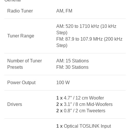
Radio Tuner
AM, FM
AM: 520 to 1710 kHz (10 kHz
Step)
Tuner Range
FM: 87.9 to 107.9 MHz (200 kHz
Step)
Number of Tuner
AM: 15 Stations
Presets
FM: 30 Stations
Power Output
100 W
1 x
4.7″ / 12 cm Woofer
Drivers
2 x
3.1″ / 8 cm Mid-Woofers
2 x
0.8″ / 2 cm Tweeters
1 x
Optical TOSLINK Input