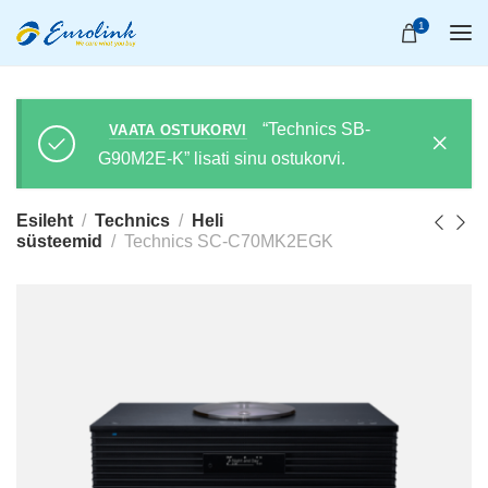
1
“Technics SB-
VAATA OSTUKORVI
G90M2E-K” lisati sinu ostukorvi.
Esileht
Technics
Heli
süsteemid
Technics SC-C70MK2EGK