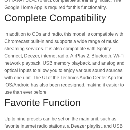
OTTAVA f SC-C70MK2 compatible streaming music. The
Google Home App is required for this functionality.
Complete Compatibility
In addition to CDs and radio, this model is compatible with
Chromecast built-in and supports a wide range of music
streaming services. It is also compatible with Spotify
Connect, Deezer, internet radio, AirPlay 2, Bluetooth, Wi-Fi,
network playback, USB memory playback, and analog and
optical inputs to allow you to enjoy various sound sources
with one unit. The UI of the Technics Audio Center App for
iOS/Android has also been redesigned, making it easier to
use than ever before.
Favorite Function
Up to nine presets can be set on the main unit, such as
favorite internet radio stations, a Deezer playlist, and USB