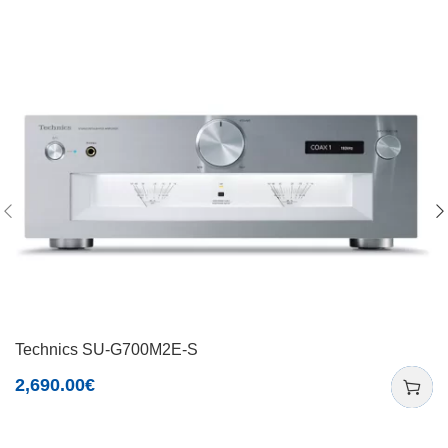
Technics SU-G700M2E-S
2,690.00
€