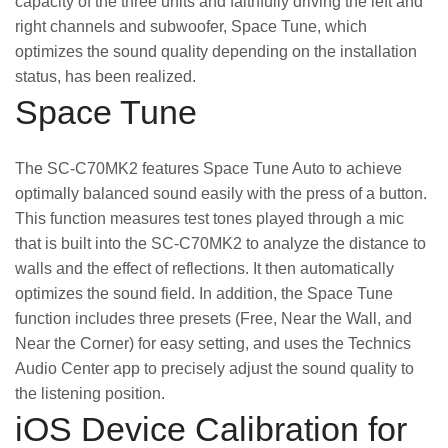
capacity of the three units and faithfully driving the left and
right channels and subwoofer, Space Tune, which
optimizes the sound quality depending on the installation
status, has been realized.
Space Tune
The SC-C70MK2 features Space Tune Auto to achieve
optimally balanced sound easily with the press of a button.
This function measures test tones played through a mic
that is built into the SC-C70MK2 to analyze the distance to
walls and the effect of reflections. It then automatically
optimizes the sound field. In addition, the Space Tune
function includes three presets (Free, Near the Wall, and
Near the Corner) for easy setting, and uses the Technics
Audio Center app to precisely adjust the sound quality to
the listening position.
iOS Device Calibration for