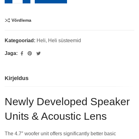
Võrdlema
Kategooriad:
Heli
,
Heli süsteemid
Jaga:
Kirjeldus
Newly Developed Speaker
Units & Acoustic Lens
The 4.7″ woofer unit offers significantly better basic