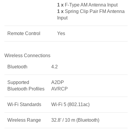
1 x
F-Type AM Antenna Input
1 x
Spring Clip Pair FM Antenna
Input
Remote Control
Yes
Wireless Connections
Bluetooth
4.2
Supported
A2DP
Bluetooth Profiles
AVRCP
Wi-Fi Standards
Wi-Fi 5 (802.11ac)
Wireless Range
32.8′ / 10 m (Bluetooth)