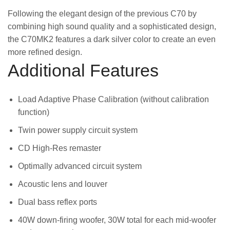
Following the elegant design of the previous C70 by
combining high sound quality and a sophisticated design,
the C70MK2 features a dark silver color to create an even
more refined design.
Additional Features
Load Adaptive Phase Calibration (without calibration
function)
Twin power supply circuit system
CD High-Res remaster
Optimally advanced circuit system
Acoustic lens and louver
Dual bass reflex ports
40W down-firing woofer, 30W total for each mid-woofer