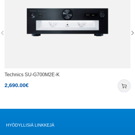
Technics SU-G700M2E-K
2,690.00
€
HYÖDYLLISIÄ LINKKEJÄ