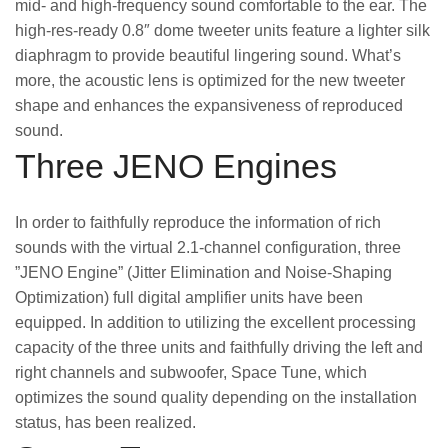
mid- and high-frequency sound comfortable to the ear. The
high-res-ready 0.8″ dome tweeter units feature a lighter silk
diaphragm to provide beautiful lingering sound. What’s
more, the acoustic lens is optimized for the new tweeter
shape and enhances the expansiveness of reproduced
sound.
Three JENO Engines
In order to faithfully reproduce the information of rich
sounds with the virtual 2.1-channel configuration, three
”JENO Engine” (Jitter Elimination and Noise-Shaping
Optimization) full digital amplifier units have been
equipped. In addition to utilizing the excellent processing
capacity of the three units and faithfully driving the left and
right channels and subwoofer, Space Tune, which
optimizes the sound quality depending on the installation
status, has been realized.