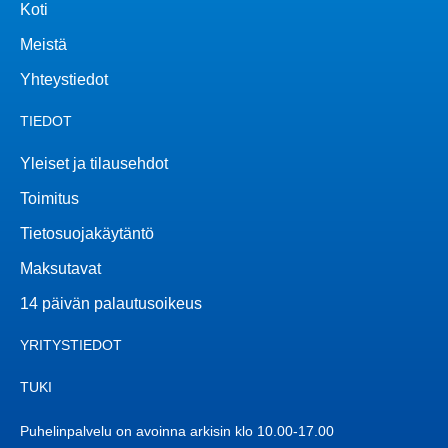
Koti
Meistä
Yhteystiedot
TIEDOT
Yleiset ja tilausehdot
Toimitus
Tietosuojakäytäntö
Maksutavat
14 päivän palautusoikeus
YRITYSTIEDOT
TUKI
Puhelinpalvelu on avoinna arkisin klo 10.00-17.00