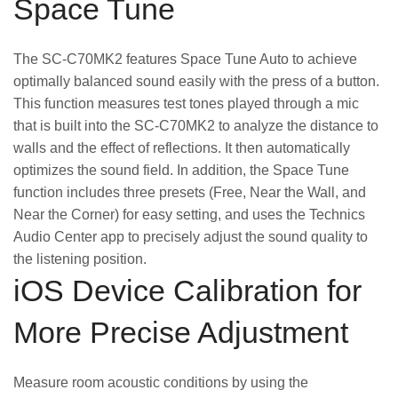
Space Tune
The SC-C70MK2 features Space Tune Auto to achieve
optimally balanced sound easily with the press of a button.
This function measures test tones played through a mic
that is built into the SC-C70MK2 to analyze the distance to
walls and the effect of reflections. It then automatically
optimizes the sound field. In addition, the Space Tune
function includes three presets (Free, Near the Wall, and
Near the Corner) for easy setting, and uses the Technics
Audio Center app to precisely adjust the sound quality to
the listening position.
iOS Device Calibration for
More Precise Adjustment
Measure room acoustic conditions by using the