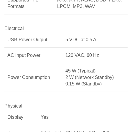
Formats
LPCM, MP3, WAV
Electrical
USB Power Output
5 VDC at 0.5 A
AC Input Power
120 VAC, 60 Hz
45 W (Typical)
Power Consumption
2 W (Network Standby)
0.15 W (Standby)
Physical
Display
Yes