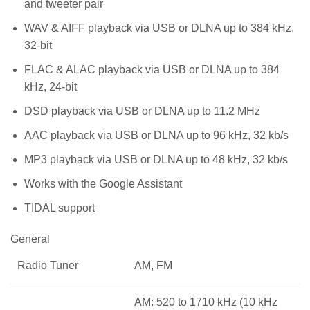
and tweeter pair
WAV & AIFF playback via USB or DLNA up to 384 kHz,
32-bit
FLAC & ALAC playback via USB or DLNA up to 384
kHz, 24-bit
DSD playback via USB or DLNA up to 11.2 MHz
AAC playback via USB or DLNA up to 96 kHz, 32 kb/s
MP3 playback via USB or DLNA up to 48 kHz, 32 kb/s
Works with the Google Assistant
TIDAL support
General
Radio Tuner
AM, FM
AM: 520 to 1710 kHz (10 kHz