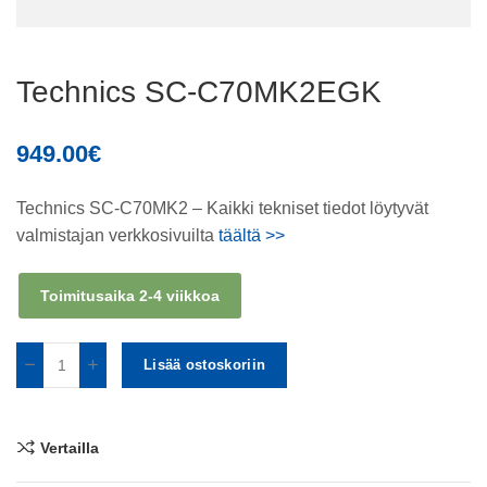
Technics SC-C70MK2EGK
949.00
€
Technics SC-C70MK2 – Kaikki tekniset tiedot löytyvät
valmistajan verkkosivuilta
täältä >>
Toimitusaika 2-4 viikkoa
Lisää ostoskoriin
Vertailla