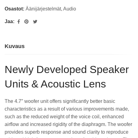
Osastot:
Äänijärjestelmät
,
Audio
Jaa:
Kuvaus
Newly Developed Speaker
Units & Acoustic Lens
The 4.7″ woofer unit offers significantly better basic
characteristics as a result of various improvements made,
such as the reduced weight of the voice coil, enhanced
airflow and increased rigidity of the diaphragm. The woofer
provides superb response and sound clarity to reproduce