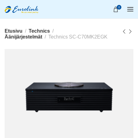
0
Etusivu
Technics
Äänijärjestelmät
Technics SC-C70MK2EGK