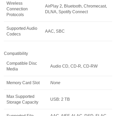
Wireless
AirPlay 2, Bluetooth, Chromecast,
Connection
DLNA, Spotify Connect
Protocols
Supported Audio
AAC, SBC
Codecs
Compatibility
Compatible Disc
Audio CD, CD-R, CD-RW
Media
Memory Card Slot
None
Max Supported
USB: 2 TB
Storage Capacity
Supported File
AAC, AIFF, ALAC, DSD, FLAC,