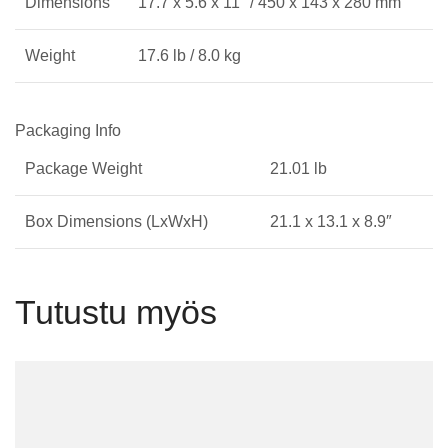
Dimensions
17.7 x 5.6 x 11″ / 450 x 143 x 280 mm
Weight
17.6 lb / 8.0 kg
Packaging Info
Package Weight
21.01 lb
Box Dimensions (LxWxH)
21.1 x 13.1 x 8.9″
Tutustu myös