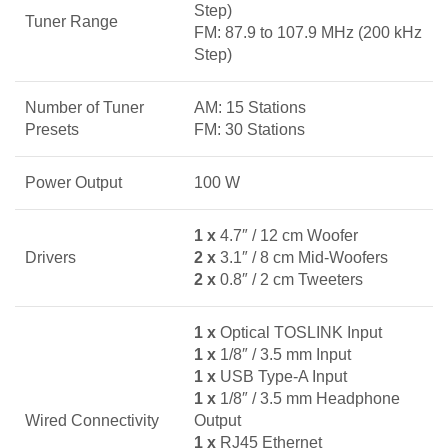
Step)
Tuner Range
FM: 87.9 to 107.9 MHz (200 kHz
Step)
Number of Tuner
AM: 15 Stations
Presets
FM: 30 Stations
Power Output
100 W
1 x
4.7″ / 12 cm Woofer
Drivers
2 x
3.1″ / 8 cm Mid-Woofers
2 x
0.8″ / 2 cm Tweeters
1 x
Optical TOSLINK Input
1 x
1/8″ / 3.5 mm Input
1 x
USB Type-A Input
1 x
1/8″ / 3.5 mm Headphone
Wired Connectivity
Output
1 x
RJ45 Ethernet