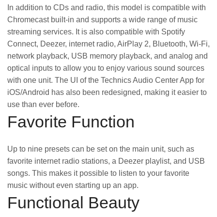
In addition to CDs and radio, this model is compatible with
Chromecast built-in and supports a wide range of music
streaming services. It is also compatible with Spotify
Connect, Deezer, internet radio, AirPlay 2, Bluetooth, Wi-Fi,
network playback, USB memory playback, and analog and
optical inputs to allow you to enjoy various sound sources
with one unit. The UI of the Technics Audio Center App for
iOS/Android has also been redesigned, making it easier to
use than ever before.
Favorite Function
Up to nine presets can be set on the main unit, such as
favorite internet radio stations, a Deezer playlist, and USB
songs. This makes it possible to listen to your favorite
music without even starting up an app.
Functional Beauty