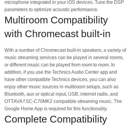
microphone integrated in your iOS devices. Tune the DSP
parameters to optimize acoustic performance.
Multiroom Compatibility
with Chromecast built-in
With a number of Chromecast built-in speakers, a variety of
music streaming services can be played in several rooms,
or different music can be played from room to room. In
addition, if you use the Technics Audio Center app and
have other compatible Technics devices, you can also
enjoy other music sources in multiroom setups, such as
Bluetooth, aux or optical input, USB, internet radio, and
OTTAVA f SC-C70MK2 compatible streaming music. The
Google Home App is required for this functionality.
Complete Compatibility