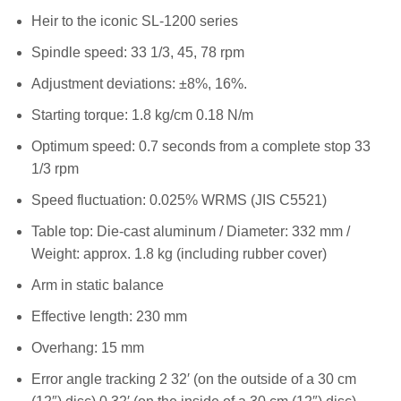
Heir to the iconic SL-1200 series
Spindle speed: 33 1/3, 45, 78 rpm
Adjustment deviations: ±8%, 16%.
Starting torque: 1.8 kg/cm 0.18 N/m
Optimum speed: 0.7 seconds from a complete stop 33
1/3 rpm
Speed fluctuation: 0.025% WRMS (JIS C5521)
Table top: Die-cast aluminum / Diameter: 332 mm /
Weight: approx. 1.8 kg (including rubber cover)
Arm in static balance
Effective length: 230 mm
Overhang: 15 mm
Error angle tracking 2 32′ (on the outside of a 30 cm