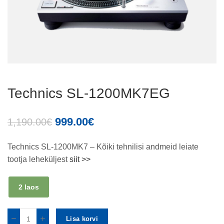
Technics SL-1200MK7EG
999.00
€
1,190.00
€
Technics SL-1200MK7 – Kõiki tehnilisi andmeid leiate
tootja leheküljest
siit >>
2 laos
Lisa korvi