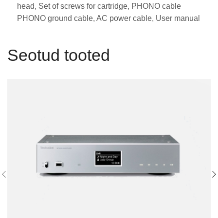
head, Set of screws for cartridge, PHONO cable
PHONO ground cable, AC power cable, User manual
Seotud tooted