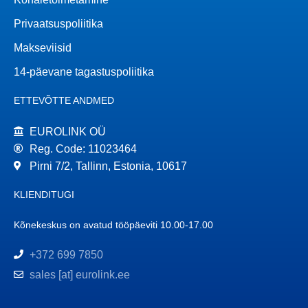
Privaatsuspoliitika
Makseviisid
14-päevane tagastuspoliitika
ETTEVÕTTE ANDMED
EUROLINK OÜ
Reg. Code: 11023464
Pirni 7/2, Tallinn, Estonia, 10617
KLIENDITUGI
Kõnekeskus on avatud tööpäeviti 10.00-17.00
+372 699 7850
sales [at] eurolink.ee