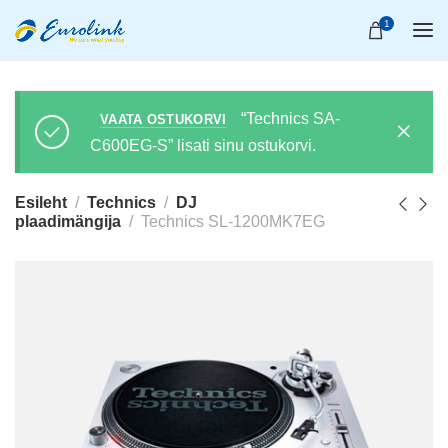
1
“Technics SA-
VAATA OSTUKORVI
C600EG-S” lisati sinu ostukorvi.
Esileht
Technics
DJ
plaadimängija
Technics SL-1200MK7EG