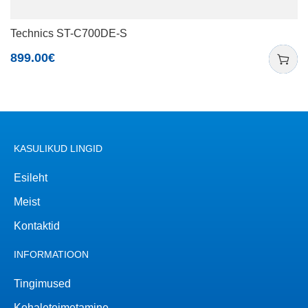
Technics ST-C700DE-S
899.00
€
KASULIKUD LINGID
Esileht
Meist
Kontaktid
INFORMATIOON
Tingimused
Kohaletoimetamine