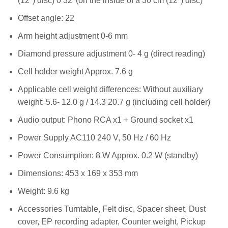
(12″) disc) 0 32′ (on the inside of a 30 cm (12″) disc)
Offset angle: 22
Arm height adjustment 0-6 mm
Diamond pressure adjustment 0- 4 g (direct reading)
Cell holder weight Approx. 7.6 g
Applicable cell weight differences: Without auxiliary
weight: 5.6- 12.0 g / 14.3 20.7 g (including cell holder)
Audio output: Phono RCA x1 + Ground socket x1
Power Supply AC110 240 V, 50 Hz / 60 Hz
Power Consumption: 8 W Approx. 0.2 W (standby)
Dimensions: 453 x 169 x 353 mm
Weight: 9.6 kg
Accessories Turntable, Felt disc, Spacer sheet, Dust
cover, EP recording adapter, Counter weight, Pickup