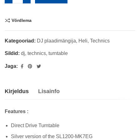
Võrdlema
Kategooriad:
DJ plaadimängija
,
Heli
,
Technics
Sildid:
dj
,
technics
,
turntable
Jaga:
Kirjeldus
Lisainfo
Features :
Direct Drive Turntable
Silver version of the SL1200-MK7EG