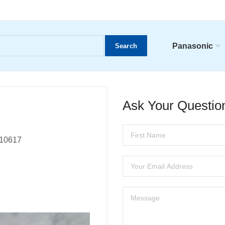
Panasonic
Search
Ask Your Questio
, 10617