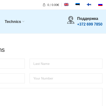
0
/
0.00
€
Поддержка
Technics
+372 699 7850
ns