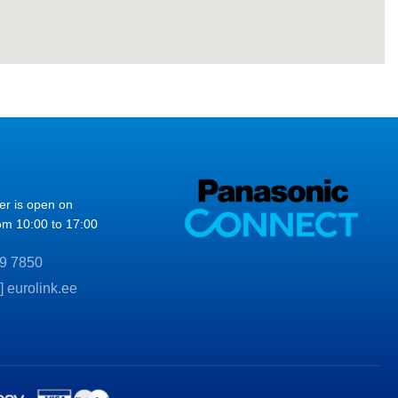
ter is open on
om 10:00 to 17:00
9 7850
t] eurolink.ee