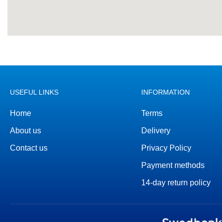
USEFUL LINKS
INFORMATION
Home
Terms
About us
Delivery
Contact us
Privacy Policy
Payment methods
14-day return policy