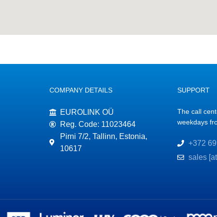
COMPANY DETAILS
SUPPORT
The call cen
EUROLINK OÜ
weekdays fr
Reg. Code: 11023464
Pirni 7/2, Tallinn, Estonia,
+372 69
10617
sales [a