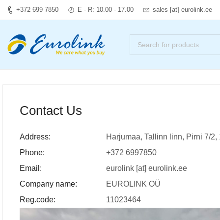
+372 699 7850
E - R: 10.00 - 17.00
sales [at] eurolink.ee
Contact Us
Address:
Harjumaa, Tallinn linn, Pirni 7/2
Phone:
+372 6997850
Email:
eurolink [at] eurolink.ee
Company name:
EUROLINK OÜ
Reg.code:
11023464