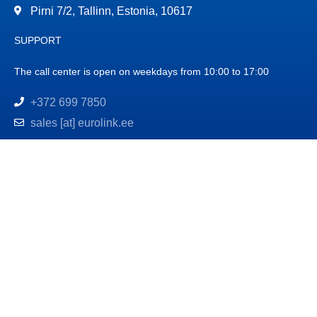
Pirni 7/2, Tallinn, Estonia, 10617
SUPPORT
The call center is open on weekdays from 10:00 to 17:00
+372 699 7850
sales [at] eurolink.ee