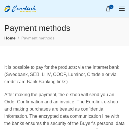
0
Payment methods
Home
Payment methods
It is possible to pay for the products: via the internet bank
(Swedbank, SEB, LHV, COOP, Luminor, Citadele or via
credit card Bank Banking links).
After making the payment, the e-shop will send you an
Order Confirmation and an invoice. The Eurolink e-shop
and making purchases are treated as confidential
information. The encrypted data communication line with
the banks ensures the security of the Buyer’s personal data