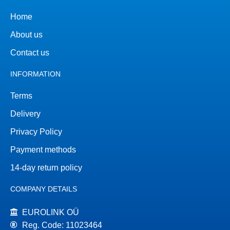
Home
About us
Contact us
INFORMATION
Terms
Delivery
Privacy Policy
Payment methods
14-day return policy
COMPANY DETAILS
EUROLINK OÜ
Reg. Code: 11023464