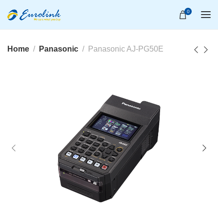
0
Home
Panasonic
Panasonic AJ-PG50E