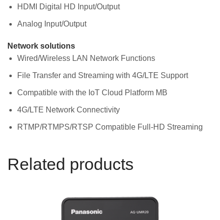
HDMI Digital HD Input/Output
Analog Input/Output
Network solutions
Wired/Wireless LAN Network Functions
File Transfer and Streaming with 4G/LTE Support
Compatible with the IoT Cloud Platform MB
4G/LTE Network Connectivity
RTMP/RTMPS/RTSP Compatible Full-HD Streaming
Related products