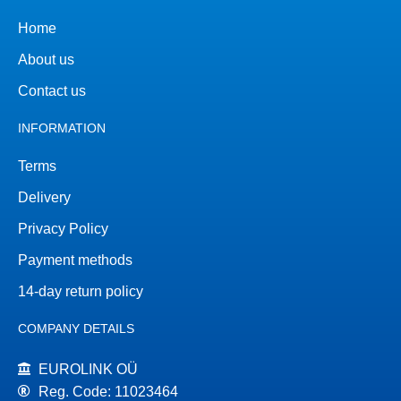
Home
About us
Contact us
INFORMATION
Terms
Delivery
Privacy Policy
Payment methods
14-day return policy
COMPANY DETAILS
EUROLINK OÜ
Reg. Code: 11023464