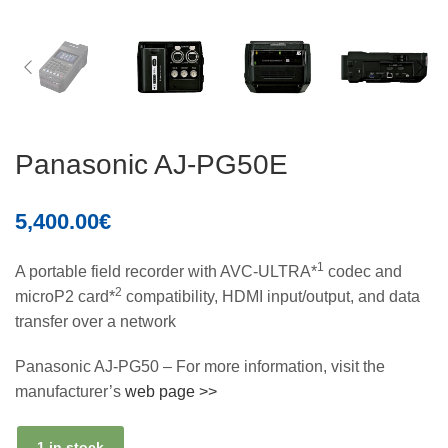
Panasonic AJ-PG50E
5,400.00
€
1
A portable field recorder with AVC-ULTRA*
codec and
2
microP2 card*
compatibility, HDMI input/output, and data
transfer over a network
Panasonic AJ-PG50 – For more information, visit the
manufacturer’s
web page >>
1 in stock