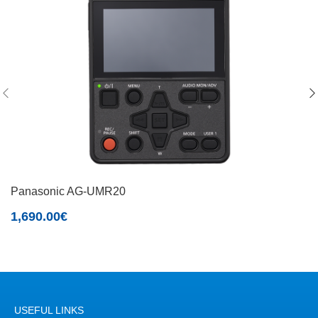
Panasonic AG-UMR20
1,690.00
€
USEFUL LINKS