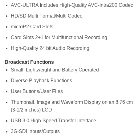
AVC-ULTRA Includes High-Quality AVC-Intra200 Codec
HD/SD Multi Format/Multi Codec
microP2 Card Slots
Card Slots 2+1 for Multifunctional Recording
High-Quality 24 bit Audio Recording
Broadcast Functions
Small, Lightweight and Battery Operated
Diverse Playback Functions
User Buttons/User Files
Thumbnail, Image and Waveform Display on an 8.76 cm
(3-1/2 inches) LCD
USB 3.0 High-Speed Transfer Interface
3G-SDI Inputs/Outputs