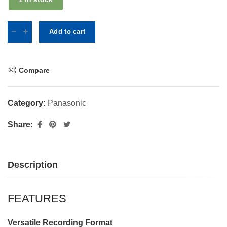
Add to cart
Compare
Category:
Panasonic
Share:
Description
FEATURES
Versatile Recording Format