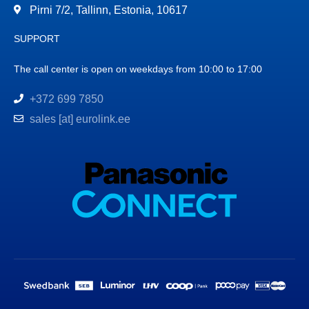
Pirni 7/2, Tallinn, Estonia, 10617
SUPPORT
The call center is open on weekdays from 10:00 to 17:00
+372 699 7850
sales [at] eurolink.ee