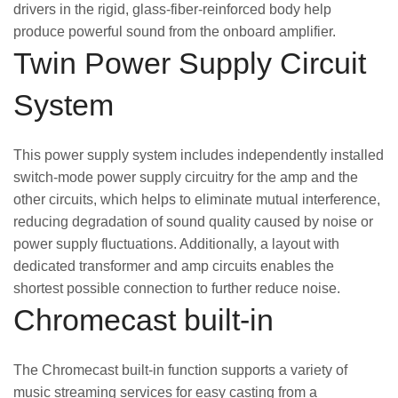
drivers in the rigid, glass-fiber-reinforced body help
produce powerful sound from the onboard amplifier.
Twin Power Supply Circuit
System
This power supply system includes independently installed
switch-mode power supply circuitry for the amp and the
other circuits, which helps to eliminate mutual interference,
reducing degradation of sound quality caused by noise or
power supply fluctuations. Additionally, a layout with
dedicated transformer and amp circuits enables the
shortest possible connection to further reduce noise.
Chromecast built-in
The Chromecast built-in function supports a variety of
music streaming services for easy casting from a