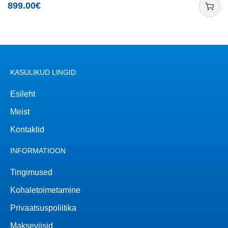
899.00
€
KASULIKUD LINGID
Esileht
Meist
Kontaktid
INFORMATIOON
Tingimused
Kohaletoimetamine
Privaatsuspoliitika
Makseviisid