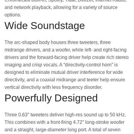
and network playback, allowing for a variety of source
options.
Wide Soundstage
The arc-shaped body houses three tweeters, three
midrange drivers, and a woofer, while left- and right-facing
drivers and the forward-facing driver help create rich stereo
imaging and crisp vocals. A “directivity-control horn” is
designed to eliminate mutual driver interference for wide
directivity, and a coaxial midrange and teeter help ensure
vertical directivity with less frequency disorder.
Powerfully Designed
Three 0.63″ tweeters deliver high-res sound up to 50 kHz.
This combines with a front-firing 4.72″ long-stroke woofer
and a straight, large-diameter long port. A total of seven