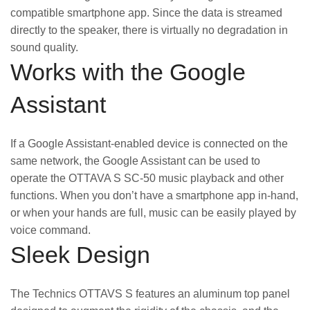
compatible smartphone app. Since the data is streamed
directly to the speaker, there is virtually no degradation in
sound quality.
Works with the Google
Assistant
If a Google Assistant-enabled device is connected on the
same network, the Google Assistant can be used to
operate the OTTAVA S SC-50 music playback and other
functions. When you don’t have a smartphone app in-hand,
or when your hands are full, music can be easily played by
voice command.
Sleek Design
The Technics OTTAVS S features an aluminum top panel