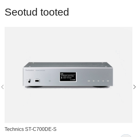
Seotud tooted
Technics ST-C700DE-S