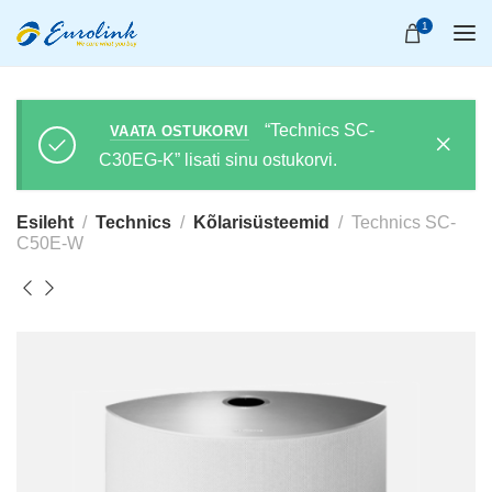
1
“Technics SC-
VAATA OSTUKORVI
C30EG-K” lisati sinu ostukorvi.
Esileht
Technics
Kõlarisüsteemid
Technics SC-
C50E-W