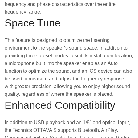
frequency and phase characteristics over the entire
frequency range.
Space Tune
This feature is designed to optimize the listening
environment to the speaker’s sound space. In addition to
providing three preset modes to suit its installation location,
a microphone built into the speaker enables an Auto
function to optimize the sound, and an iOS device can also
be used to measure and adjust the frequency response
with greater precision, allowing you to enjoy higher sound
quality, regardless of where the speaker is placed.
Enhanced Compatibility
In addition to USB playback and an 1/8″ and optical input,
the Technics OTTAVA S supports Bluetooth, AirPlay,
Chromecast built-in, Spotify, Tidal, Deezer, Internet Radio,