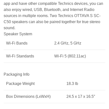
app and have other compatible Technics devices, you can
also enjoy wired, USB, Bluetooth, and Internet Radio
sources in multiple rooms. Two Technics OTTAVA S SC-
C50 speakers can also be paired together for true stereo
sound.
Speaker System
Wi-Fi Bands
2.4 GHz, 5 GHz
Wi-Fi Standards
Wi-Fi 5 (802.11ac)
Packaging Info
Package Weight
18.3 lb
Box Dimensions (LxWxH)
24.5 x 17 x 16.5″