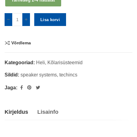
Tarneaeg 2-4 nädalat
Lisa korvi
Võrdlema
Kategooriad:
Heli
,
Kõlarisüsteemid
Sildid:
speaker systems
,
techincs
Jaga:
Kirjeldus
Lisainfo