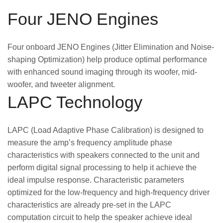
Four JENO Engines
Four onboard JENO Engines (Jitter Elimination and Noise-
shaping Optimization) help produce optimal performance
with enhanced sound imaging through its woofer, mid-
woofer, and tweeter alignment.
LAPC Technology
LAPC (Load Adaptive Phase Calibration) is designed to
measure the amp’s frequency amplitude phase
characteristics with speakers connected to the unit and
perform digital signal processing to help it achieve the
ideal impulse response. Characteristic parameters
optimized for the low-frequency and high-frequency driver
characteristics are already pre-set in the LAPC
computation circuit to help the speaker achieve ideal