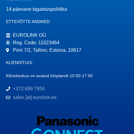
14-päevane tagastuspoliitika
ETTEVÕTTE ANDMED
EUROLINK OÜ
Reg. Code: 11023464
Pirni 7/2, Tallinn, Estonia, 10617
KLIENDITUGI
Kõnekeskus on avatud tööpäeviti 10.00-17.00
+372 699 7850
sales [at] eurolink.ee