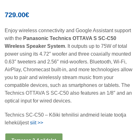
729.00
€
Enjoy wireless connectivity and Google Assistant support
with the
Panasonic Technics OTTAVA S SC-C50
Wireless Speaker System
. It outputs up to 75W of total
power using its 4.72″ woofer and three coaxially mounted
0.63″ tweeters and 2.56″ mid-woofers. Bluetooth, Wi-Fi,
AirPlay, Chromecast built-in, and more technologies allow
you to pair and wirelessly stream music from your
compatible devices, such as smartphones or tablets. The
Technics OTTAVA S SC-C50 also features an 1/8″ and an
optical input for wired devices.
Technics SC-C50 – Kõiki tehnilisi andmeid leiate tootja
leheküljest
siit >>