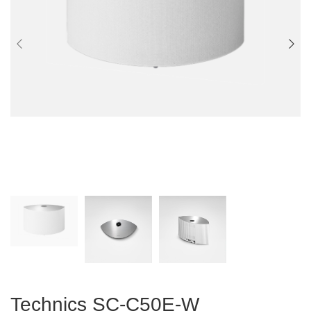
Technics SC-C50E-W