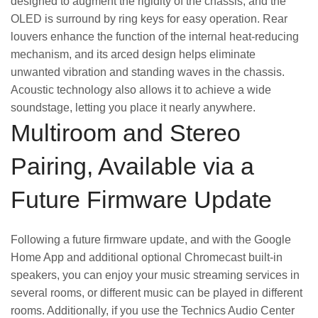
designed to augment the rigidity of the chassis, and the
OLED is surround by ring keys for easy operation. Rear
louvers enhance the function of the internal heat-reducing
mechanism, and its arced design helps eliminate
unwanted vibration and standing waves in the chassis.
Acoustic technology also allows it to achieve a wide
soundstage, letting you place it nearly anywhere.
Multiroom and Stereo
Pairing, Available via a
Future Firmware Update
Following a future firmware update, and with the Google
Home App and additional optional Chromecast built-in
speakers, you can enjoy your music streaming services in
several rooms, or different music can be played in different
rooms. Additionally, if you use the Technics Audio Center