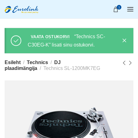
1
“Technics SC-
VAATA OSTUKORVI
C30EG-K” lisati sinu ostukorvi.
Esileht
Technics
DJ
plaadimängija
Technics SL-1200MK7EG