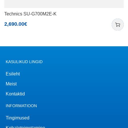
Technics SU-G700M2E-K
2,690.00
€
KASULIKUD LINGID
Esileht
Meist
Kontaktid
INFORMATIOON
Tingimused
Kohaletoimetamine