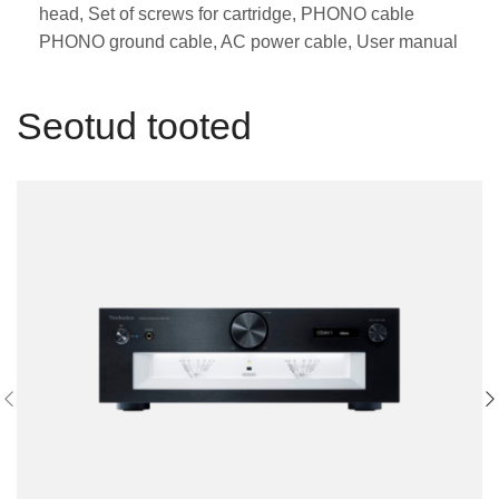
head, Set of screws for cartridge, PHONO cable
PHONO ground cable, AC power cable, User manual
Seotud tooted