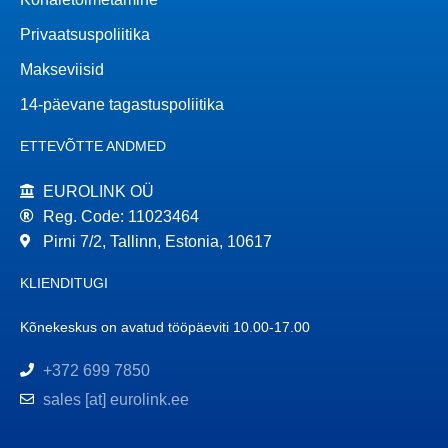
Privaatsuspoliitika
Makseviisid
14-päevane tagastuspoliitika
ETTEVÕTTE ANDMED
EUROLINK OÜ
Reg. Code: 11023464
Pirni 7/2, Tallinn, Estonia, 10617
KLIENDITUGI
Kõnekeskus on avatud tööpäeviti 10.00-17.00
+372 699 7850
sales [at] eurolink.ee