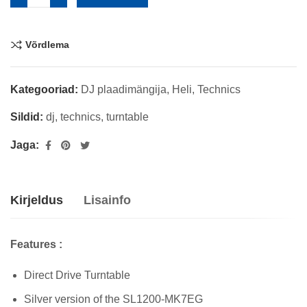
Võrdlema
Kategooriad:
DJ plaadimängija
,
Heli
,
Technics
Sildid:
dj
,
technics
,
turntable
Jaga:
Kirjeldus
Lisainfo
Features :
Direct Drive Turntable
Silver version of the SL1200-MK7EG