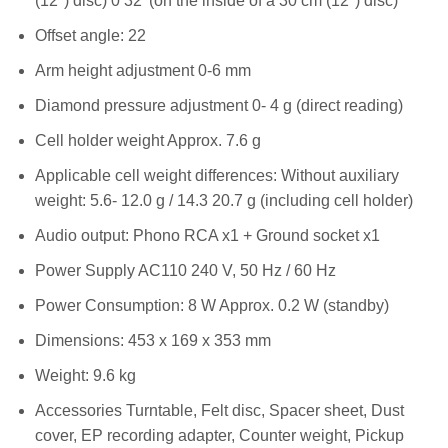
(12″) disc) 0 32′ (on the inside of a 30 cm (12″) disc)
Offset angle: 22
Arm height adjustment 0-6 mm
Diamond pressure adjustment 0- 4 g (direct reading)
Cell holder weight Approx. 7.6 g
Applicable cell weight differences: Without auxiliary
weight: 5.6- 12.0 g / 14.3 20.7 g (including cell holder)
Audio output: Phono RCA x1 + Ground socket x1
Power Supply AC110 240 V, 50 Hz / 60 Hz
Power Consumption: 8 W Approx. 0.2 W (standby)
Dimensions: 453 x 169 x 353 mm
Weight: 9.6 kg
Accessories Turntable, Felt disc, Spacer sheet, Dust
cover, EP recording adapter, Counter weight, Pickup