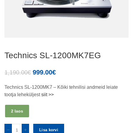
Technics SL-1200MK7EG
999.00
€
1,190.00
€
Technics SL-1200MK7 – Kõiki tehnilisi andmeid leiate
tootja leheküljest
siit >>
2 laos
Lisa korvi