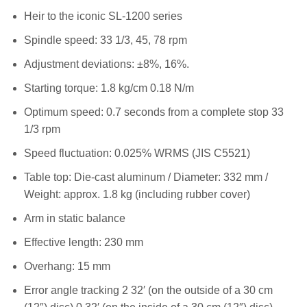
Heir to the iconic SL-1200 series
Spindle speed: 33 1/3, 45, 78 rpm
Adjustment deviations: ±8%, 16%.
Starting torque: 1.8 kg/cm 0.18 N/m
Optimum speed: 0.7 seconds from a complete stop 33
1/3 rpm
Speed fluctuation: 0.025% WRMS (JIS C5521)
Table top: Die-cast aluminum / Diameter: 332 mm /
Weight: approx. 1.8 kg (including rubber cover)
Arm in static balance
Effective length: 230 mm
Overhang: 15 mm
Error angle tracking 2 32′ (on the outside of a 30 cm