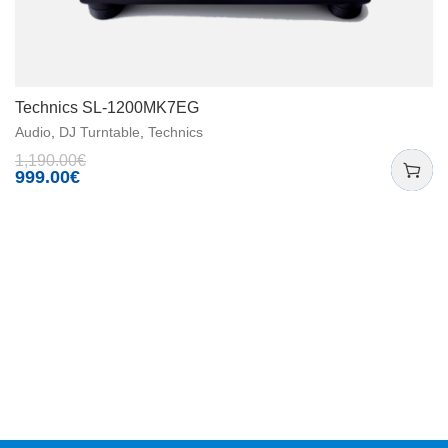
Technics SL-1200MK7EG
Audio
,
DJ Turntable
,
Technics
1,190.00
€
999.00
€