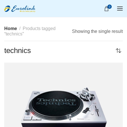
0
Home
Products tagged
Showing the single result
“technics”
technics