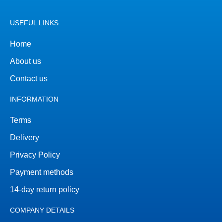
USEFUL LINKS
Home
About us
Contact us
INFORMATION
Terms
Delivery
Privacy Policy
Payment methods
14-day return policy
COMPANY DETAILS