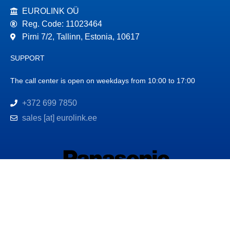
EUROLINK OÜ
Reg. Code: 11023464
Pirni 7/2, Tallinn, Estonia, 10617
SUPPORT
The call center is open on weekdays from 10:00 to 17:00
+372 699 7850
sales [at] eurolink.ee