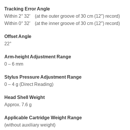
Tracking Error Angle
Within 2° 32’ (at the outer groove of 30 cm (12″) record)
Within 0° 32’ (at the inner groove of 30 cm (12″) record)
Offset Angle
22°
Arm-height Adjustment Range
0 – 6 mm
Stylus Pressure Adjustment Range
0 – 4 g (Direct Reading)
Head Shell Weight
Approx. 7.6 g
Applicable Cartridge Weight Range
(without auxiliary weight)