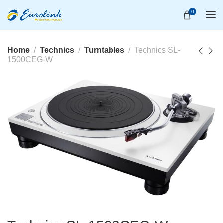
0
Home
Technics
Turntables
Technics SL-
1500CEG-W