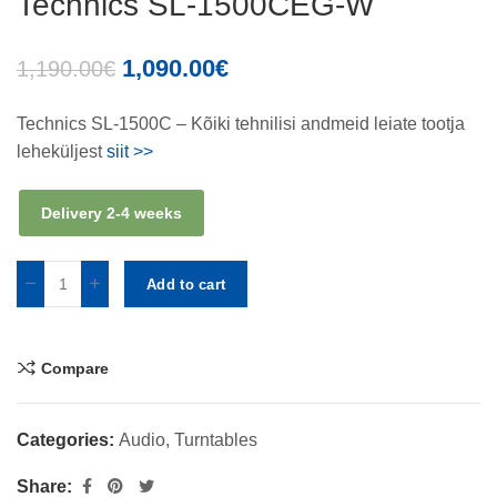
Technics SL-1500CEG-W
1,090.00
€
1,190.00
€
Technics SL-1500C – Kõiki tehnilisi andmeid leiate tootja
leheküljest
siit >>
Delivery 2-4 weeks
Add to cart
Compare
Categories:
Audio
,
Turntables
Share: