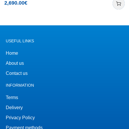
2,690.00
€
USEFUL LINKS
Home
About us
Contact us
INFORMATION
Terms
Delivery
Privacy Policy
Payment methods