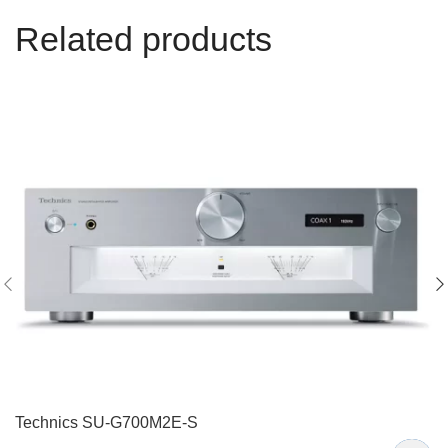
Related products
Technics SU-G700M2E-S