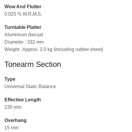
Wow And Flutter
0.025 % W.R.M.S.
Turntable Platter
Aluminium diecast
Diameter : 332 mm
Weight : Approx. 2.0 kg (Including rubber sheet)
Tonearm Section
Type
Universal Static Balance
Effective Length
230 mm
Overhang
15 mm