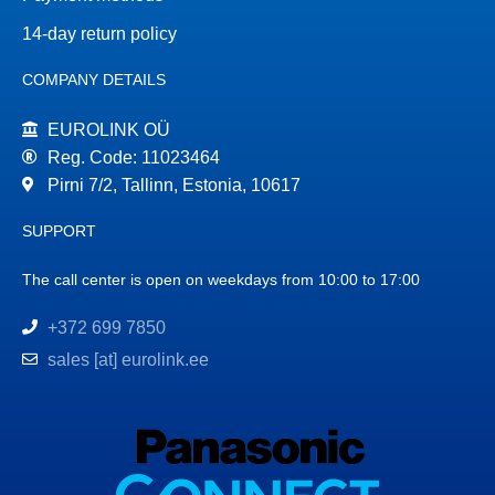
14-day return policy
COMPANY DETAILS
EUROLINK OÜ
Reg. Code: 11023464
Pirni 7/2, Tallinn, Estonia, 10617
SUPPORT
The call center is open on weekdays from 10:00 to 17:00
+372 699 7850
sales [at] eurolink.ee