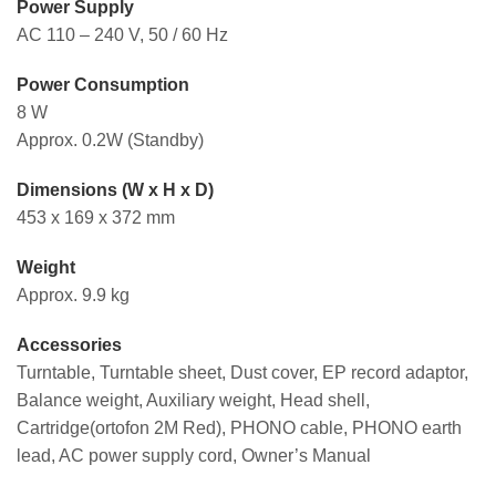
Power Supply
AC 110 – 240 V, 50 / 60 Hz
Power Consumption
8 W
Approx. 0.2W (Standby)
Dimensions (W x H x D)
453 x 169 x 372 mm
Weight
Approx. 9.9 kg
Accessories
Turntable, Turntable sheet, Dust cover, EP record adaptor,
Balance weight, Auxiliary weight, Head shell,
Cartridge(ortofon 2M Red), PHONO cable, PHONO earth
lead, AC power supply cord, Owner’s Manual