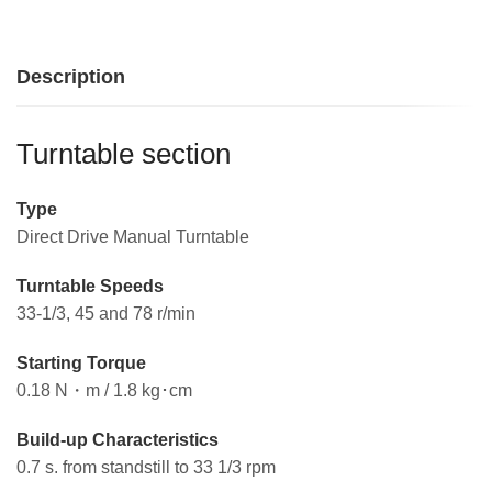
Description
Turntable section
Type
Direct Drive Manual Turntable
Turntable Speeds
33-1/3, 45 and 78 r/min
Starting Torque
0.18 N・m / 1.8 kg･cm
Build-up Characteristics
0.7 s. from standstill to 33 1/3 rpm