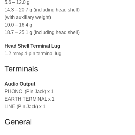
5.6 – 12.0 g
14.3 – 20.7 g (including head shell)
(with auxiliary weight)
10.0 – 16.4 g
18.7 – 25.1 g (including head shell)
Head Shell Terminal Lug
1.2 mmφ 4-pin terminal lug
Terminals
Audio Output
PHONO (Pin Jack) x 1
EARTH TERMINAL x 1
LINE (Pin Jack) x 1
General